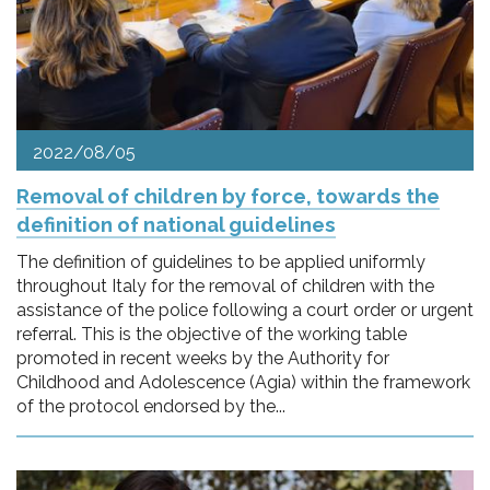
2022/08/05
Removal of children by force, towards the
definition of national guidelines
The definition of guidelines to be applied uniformly
throughout Italy for the removal of children with the
assistance of the police following a court order or urgent
referral. This is the objective of the working table
promoted in recent weeks by the Authority for
Childhood and Adolescence (Agia) within the framework
of the protocol endorsed by the...