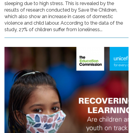
sleeping due to high stress. This is revealed by the
results of research conducted by Save the Children,
which also show an increase in cases of domestic
violence and child labour. According to the data of the
study, 27% of children suffer from loneliness...