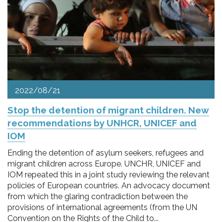
pr
l'infanzia
e
l'adolescenza
2022/08/21
Stop the detention of migrant children. New
recommendations by UNHCR, UNICEF and
IOM
Ending the detention of asylum seekers, refugees and
migrant children across Europe. UNCHR, UNICEF and
IOM repeated this in a joint study reviewing the relevant
policies of European countries. An advocacy document
from which the glaring contradiction between the
provisions of international agreements (from the UN
Convention on the Rights of the Child to...