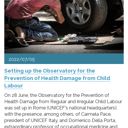
2022/07/05
Setting up the Observatory for the
Prevention of Health Damage from Child
Labour
On 28 June, the Observatory for the Prevention of
Health Damage from Regular and Irregular Child Labour
was set up in Rome (UNICEF's national headquarters),
with the presence, among others, of Carmela Pace,
president of UNICEF Italy, and Domenico Della Porta,
extraordinary professor of occupational medicine and