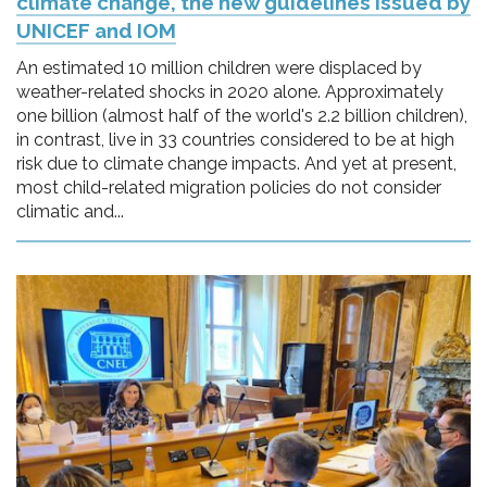
climate change, the new guidelines issued by
UNICEF and IOM
An estimated 10 million children were displaced by
weather-related shocks in 2020 alone. Approximately
one billion (almost half of the world's 2.2 billion children),
in contrast, live in 33 countries considered to be at high
risk due to climate change impacts. And yet at present,
most child-related migration policies do not consider
climatic and...