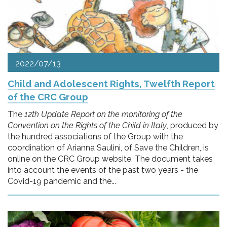
2022/07/13
Child and Adolescent Rights, Twelfth Report
of the CRC Group
The
12th Update Report on the monitoring of the
Convention on the Rights of the Child in Italy
, produced by
the hundred associations of the Group with the
coordination of Arianna Saulini, of Save the Children, is
online on the CRC Group website. The document takes
into account the events of the past two years - the
Covid-19 pandemic and the...