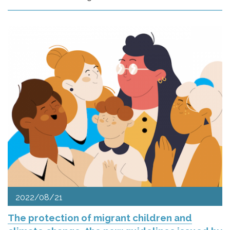
2022/08/21
The protection of migrant children and