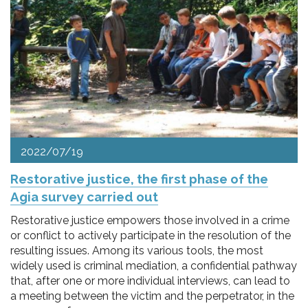
2022/07/19
Restorative justice, the first phase of the
Agia survey carried out
Restorative justice empowers those involved in a crime
or conflict to actively participate in the resolution of the
resulting issues. Among its various tools, the most
widely used is criminal mediation, a confidential pathway
that, after one or more individual interviews, can lead to
a meeting between the victim and the perpetrator, in the