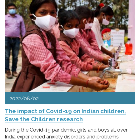
2022/08/02
The impact of Covid-19 on Indian children,
Save the Children research
During the Covid-19 pandemic, girls and boys all over
India experienced anxiety disorders and problems