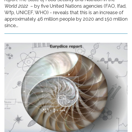
World 2022
– by five United Nations agencies (FAO, Ifad,
Wfp, UNICEF, WHO) - reveals that this is an increase of
approximately 46 million people by 2020 and 150 million
since...