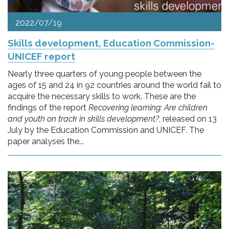
2022/07/19
Skills development, Education Commission-
UNICEF report
Nearly three quarters of young people between the
ages of 15 and 24 in 92 countries around the world fail to
acquire the necessary skills to work. These are the
findings of the report
Recovering learning: Are children
and youth on track in skills development?
, released on 13
July by the Education Commission and UNICEF. The
paper analyses the...