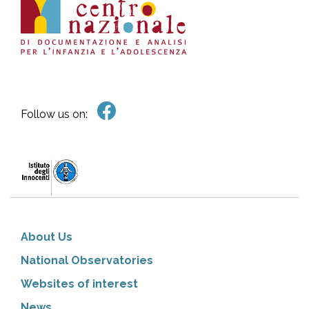
Follow us on:
About Us
National Observatories
Websites of interest
News