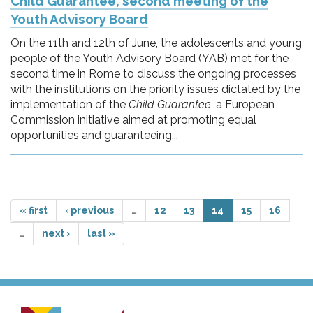
Child Guarantee, second meeting of the
Youth Advisory Board
On the 11th and 12th of June, the adolescents and young
people of the Youth Advisory Board (YAB) met for the
second time in Rome to discuss the ongoing processes
with the institutions on the priority issues dictated by the
implementation of the
Child Guarantee
, a European
Commission initiative aimed at promoting equal
opportunities and guaranteeing...
« first
‹ previous
…
12
13
14
15
16
…
next ›
last »