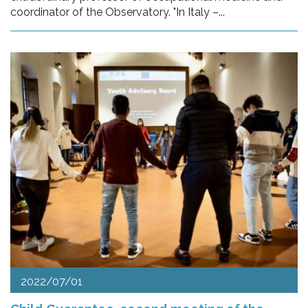
coordinator of the Observatory. "In Italy –...
2022/07/01