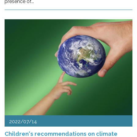
presence of...
2022/07/14
Children's recommendations on climate