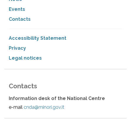
Events
Contacts
Accessibility Statement
Privacy
Legal notices
Contacts
Information desk of the National Centre
e-mail
cnda@minori.gov.it