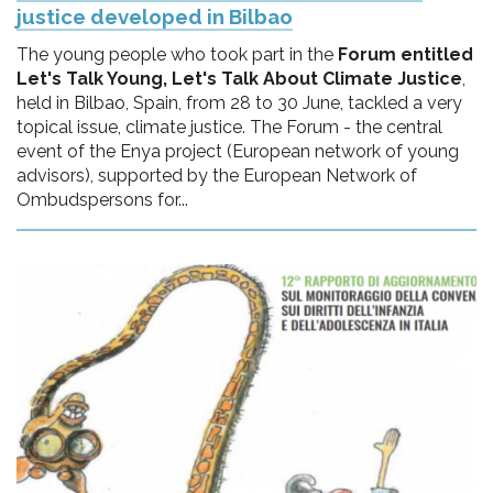
justice developed in Bilbao
The young people who took part in the
Forum entitled
Let's Talk Young, Let's Talk About Climate Justice
,
held in Bilbao, Spain, from 28 to 30 June, tackled a very
topical issue, climate justice. The Forum - the central
event of the Enya project (European network of young
advisors), supported by the European Network of
Ombudspersons for...