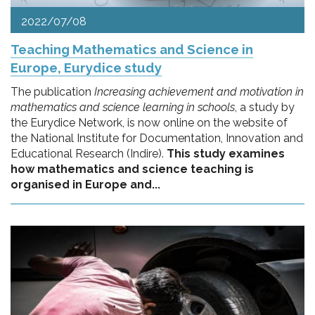
2022/07/08
Teaching Mathematics and Science in
Europe, Eurydice study
The publication
Increasing achievement and motivation in
mathematics and science learning in schools
, a study by
the Eurydice Network, is now online on the website of
the National Institute for Documentation, Innovation and
Educational Research (Indire).
This study examines
how mathematics and science teaching is
organised in Europe and...