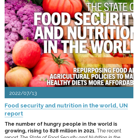
2022/07/13
Food security and nutrition in the world, UN
report
The number of hungry people in the world is
growing, rising to 828 million in 2021
. The recent
report
The State of Food Security and Nutrition in the