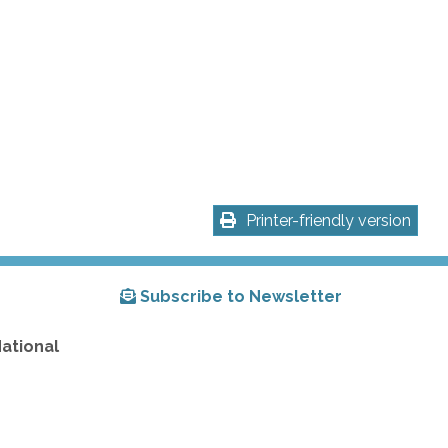
Printer-friendly version
Subscribe to Newsletter
National