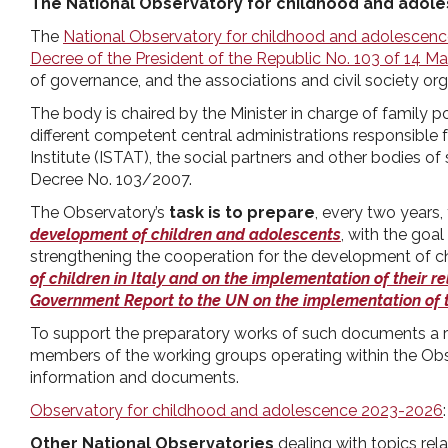
The National Observatory for childhood and adol
pr
The
National Observatory for childhood and adolescen
Decree of the President of the Republic No. 103 of 14 M
l'infanzia
of governance, and the associations and civil society org
The body is chaired by the Minister in charge of family
e
different competent central administrations responsible fo
Institute (ISTAT), the social partners and other bodies of
l'adolescenza
Decree No. 103/2007.
The Observatory’s
task is to prepare
, every two years,
development of children and adolescents
, with the goa
strengthening the cooperation for the development of chi
of children in Italy and on the implementation of their re
Government Report to the UN on the implementation of t
To support the preparatory works of such documents a r
members of the working groups operating within the Obse
information and documents.
Observatory for childhood and adolescence 2023-2026
Other National Observatories
dealing with topics rel