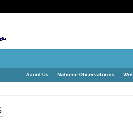
About Us
National Observatories
Web
s