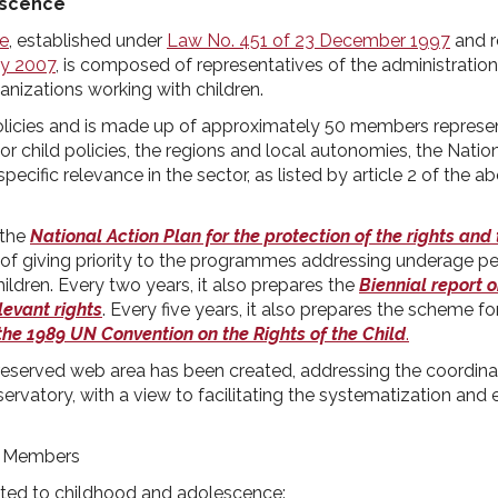
escence
ce
, established under
Law No. 451 of 23 December 1997
and r
ay 2007
, is composed of representatives of the administrations
anizations working with children.
 policies and is made up of approximately 50 members represe
r child policies, the regions and local autonomies, the Nation
 specific relevance in the sector, as listed by article 2 of the
 the
National Action Plan for the protection of the rights and
l of giving priority to the programmes addressing underage p
ldren. Every two years, it also prepares the
Biennial report o
levant rights
. Every five years, it also prepares the scheme fo
he 1989 UN Convention on the Rights of the Child
.
eserved web area has been created, addressing the coordina
rvatory, with a view to facilitating the systematization and
: Members
ated to childhood and adolescence: