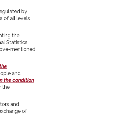
egulated by
 of all levels
nting the
al Statistics
 above-mentioned
 the
eople and
n the condition
r the
tors and
 exchange of