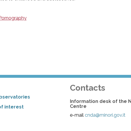
 Pornography
Contacts
bservatories
Information desk of the 
Centre
f interest
e-mail
cnda@minori.gov.it