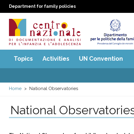
Department for family policies
Centro
Main
Topics
Activities
UN Convention
menu
nazionale
di
Home
National Observatories
Documentazione
National Observatorie
e
analisi