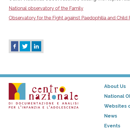
National observatory of the Family
Observatory for the Fight against Paedophilia and Child
About Us
National O
Websites o
News
Events