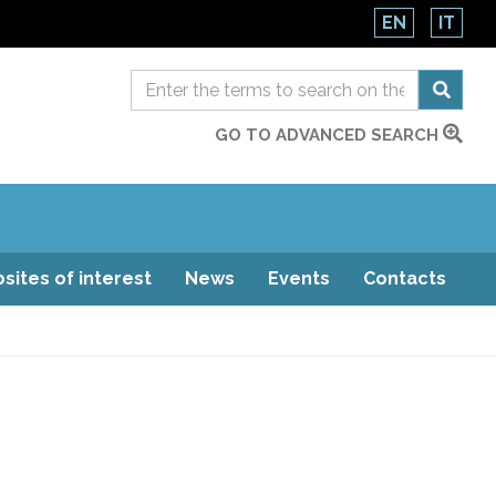
EN
IT
GO TO ADVANCED SEARCH
sites of interest
News
Events
Contacts