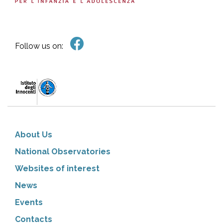
Follow us on:
About Us
National Observatories
Websites of interest
News
Events
Contacts