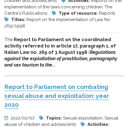
children and adolescents
Activities:
Reports on the
implementation of the laws concerning children, The
Centre's Publications
Type of resource:
Reports
Titles:
Report on the implementation of Law No.
269/1998
The
Report to Parliament on the coordinated
activity referred to in article 17, paragraph 1, of
Italian Law no. 269 of 3 August 1998
(
Regulations
against the exploitation of prostitution, pornography
and sex tourism to the...
Report to Parliament on combating
sexual abuse and exploitation: year
2020
2022/02/07
Topics:
Sexual exploitation, Sexual
abuse of children and adolescents
Activities: