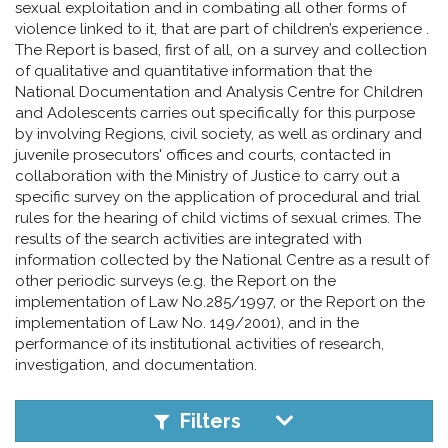
pr
sexual exploitation and in combating all other forms of
violence linked to it, that are part of children’s experience .
l'infanzia
The Report is based, first of all, on a survey and collection
of qualitative and quantitative information that the
e
National Documentation and Analysis Centre for Children
and Adolescents carries out specifically for this purpose
by involving Regions, civil society, as well as ordinary and
l'adolescenza
juvenile prosecutors' offices and courts, contacted in
collaboration with the Ministry of Justice to carry out a
specific survey on the application of procedural and trial
rules for the hearing of child victims of sexual crimes. The
results of the search activities are integrated with
information collected by the National Centre as a result of
other periodic surveys (e.g. the Report on the
implementation of Law No.285/1997, or the Report on the
implementation of Law No. 149/2001), and in the
performance of its institutional activities of research,
investigation, and documentation.
Filters