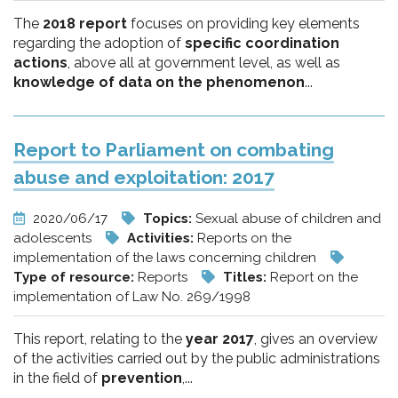
The
2018 report
focuses on providing key elements
regarding the adoption of
specific coordination
actions
, above all at government level, as well as
knowledge of data on the phenomenon
...
Report to Parliament on combating
abuse and exploitation: 2017
2020/06/17
Topics:
Sexual abuse of children and
adolescents
Activities:
Reports on the
implementation of the laws concerning children
Type of resource:
Reports
Titles:
Report on the
implementation of Law No. 269/1998
This report, relating to the
year 2017
, gives an overview
of the activities carried out by the public administrations
in the field of
prevention
,...