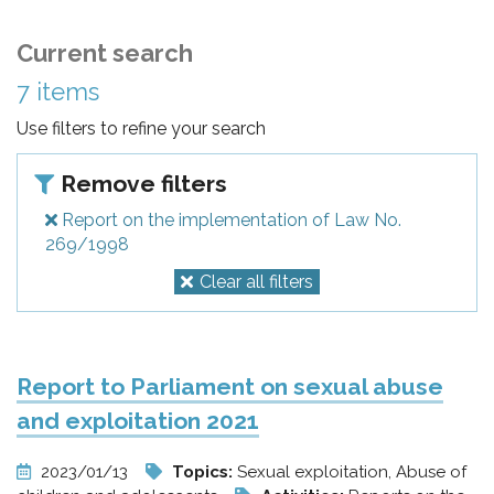
Current search
7 items
Use filters to refine your search
Remove filters
Report on the implementation of Law No.
269/1998
Clear all filters
Report to Parliament on sexual abuse
and exploitation 2021
2023/01/13
Topics:
Sexual exploitation, Abuse of