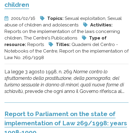
children
2001/02/16
Topics:
Sexual exploitation, Sexual
abuse of children and adolescents
Activities:
Reports on the implementation of the laws concerning
children, The Centre's Publications
Type of
resource:
Reports
Titles:
Quaderni del Centro -
Notebooks of the Centre, Report on the implementation of
Law No. 269/1998
La legge 3 agosto 1998, n. 269
Norme contro lo
sfruttamento della prostituzione, della pornografia, del
turismo sessuale in danno di minori, quali nuove forme di
schiavitù
, prevede che ogni anno il Governo riferisca al...
Report to Parliament on the state of
implementation of Law 269/1998: years
1998-1999