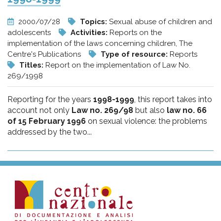
2000/07/28
Topics:
Sexual abuse of children and
adolescents
Activities:
Reports on the
implementation of the laws concerning children, The
Centre's Publications
Type of resource:
Reports
Titles:
Report on the implementation of Law No.
269/1998
Reporting for the years
1998-1999
, this report takes into
account not only
Law no. 269/98
but also
law no. 66
of 15 February 1996
on sexual violence: the problems
addressed by the two...