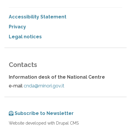
Accessibility Statement
Privacy
Legal notices
Contacts
Information desk of the National Centre
e-mail
cnda@minori.gov.it
Subscribe to Newsletter
Website developed with Drupal CMS