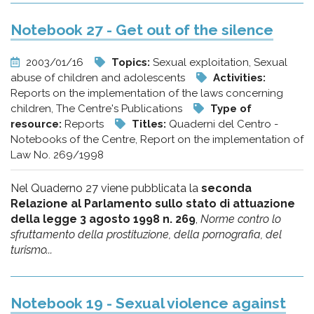
Notebook 27 - Get out of the silence
2003/01/16
Topics:
Sexual exploitation, Sexual
abuse of children and adolescents
Activities:
Reports on the implementation of the laws concerning
children, The Centre's Publications
Type of
resource:
Reports
Titles:
Quaderni del Centro -
Notebooks of the Centre, Report on the implementation of
Law No. 269/1998
Nel Quaderno 27 viene pubblicata la
seconda
Relazione al Parlamento sullo stato di attuazione
della legge 3 agosto 1998 n. 269
,
Norme contro lo
sfruttamento della prostituzione, della pornografia, del
turismo...
Notebook 19 - Sexual violence against