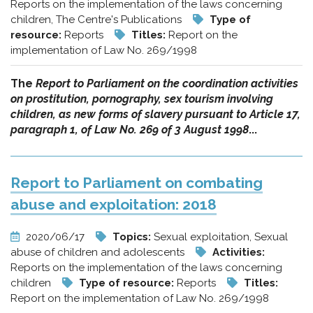
Reports on the implementation of the laws concerning
children, The Centre's Publications
Type of
resource:
Reports
Titles:
Report on the
implementation of Law No. 269/1998
The
Report to Parliament on the coordination activities
on prostitution, pornography, sex tourism involving
children, as new forms of slavery pursuant to Article 17,
paragraph 1, of Law No. 269 of 3 August 1998
...
Report to Parliament on combating
abuse and exploitation: 2018
2020/06/17
Topics:
Sexual exploitation, Sexual
abuse of children and adolescents
Activities:
Reports on the implementation of the laws concerning
children
Type of resource:
Reports
Titles:
Report on the implementation of Law No. 269/1998