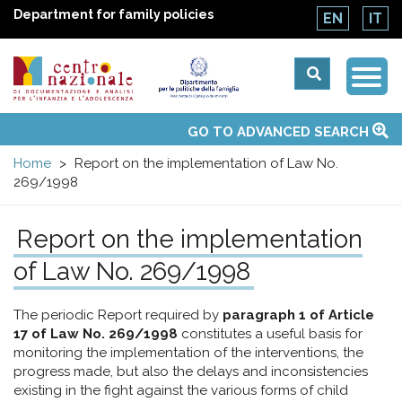
Department for family policies
EN
IT
Togg
Centro
Navi
Main
GO TO ADVANCED SEARCH
About Us
National Observatories
Websites of interest
News
Events
Contacts
Topics
Activities
UN Convention
menu
nazionale
Home
Report on the implementation of Law No.
269/1998
di
Report on the implementation
Documentazione
of Law No. 269/1998
e
The periodic Report required by
paragraph 1 of Article
17 of Law No. 269/1998
constitutes a useful basis for
analisi
monitoring the implementation of the interventions, the
progress made, but also the delays and inconsistencies
existing in the fight against the various forms of child