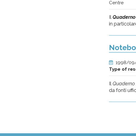
Centre
Il
Quaderno
in particolar
Noteboo
1998/09
Type of re
Il
Quaderno 
da fonti uffici