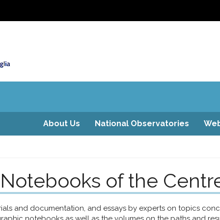
About Us
National Observatories
Web
 Notebooks of the Centr
erials and documentation, and essays by experts on topics co
raphic notebooks as well as the volumes on the paths and result