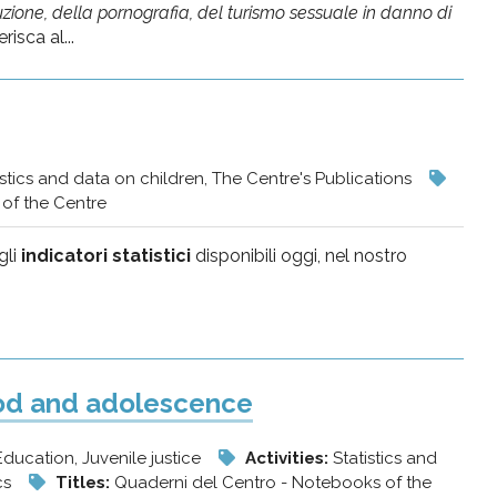
zione, della pornografia, del turismo sessuale in danno di
isca al...
istics and data on children, The Centre's Publications
of the Centre
gli
indicatori statistici
disponibili oggi, nel nostro
ood and adolescence
 Education, Juvenile justice
Activities:
Statistics and
ics
Titles:
Quaderni del Centro - Notebooks of the