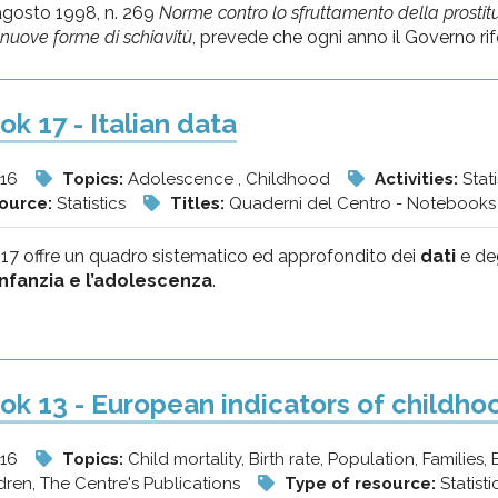
agosto 1998, n. 269
Norme contro lo sfruttamento della prostitu
i nuove forme di schiavitù
, prevede che ogni anno il Governo rifer
k 17 - Italian data
/16
Topics:
Adolescence , Childhood
Activities:
Stat
source:
Statistics
Titles:
Quaderni del Centro - Notebooks 
 17 offre un quadro sistematico ed approfondito dei
dati
e de
’infanzia e l’adolescenza
.
k 13 - European indicators of childh
/16
Topics:
Child mortality, Birth rate, Population, Families,
dren, The Centre's Publications
Type of resource:
Statist