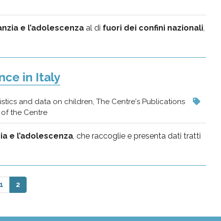
fanzia e l’adolescenza
al di
fuori dei confini nazionali
,
ce in Italy
istics and data on children, The Centre's Publications
of the Centre
zia e l’adolescenza
, che raccoglie e presenta dati tratti
1
2