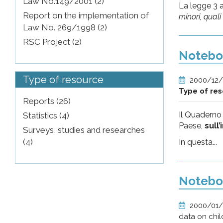
Law No.149/2001 (2)
La legge 3 
Report on the implementation of
minori, qual
Law No. 269/1998 (2)
RSC Project (2)
Noteboo
Type of resource
2000/12
Type of re
Reports (26)
Il Quaderno
Statistics (4)
Paese,
sull
Surveys, studies and researches
(4)
In questa...
Noteboo
2000/01
data on chil