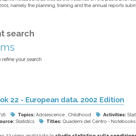
1, namely the planning, training and the annual reports submit
t search
ems
o refine your search
k 22 - European data. 2002 Edition
/16
Topics:
Adolescence , Childhood
Activities:
Stat
source:
Statistics
Titles:
Quaderni del Centro - Notebooks 
o 22 viene analizzato lo
studio statistico sulla condizion