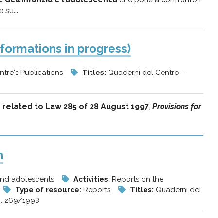
 su...
formations in progress)
ntre's Publications
Titles:
Quaderni del Centro -
es related to Law 285 of 28 August 1997
,
Provisions for
n
 and adolescents
Activities:
Reports on the
Type of resource:
Reports
Titles:
Quaderni del
o. 269/1998