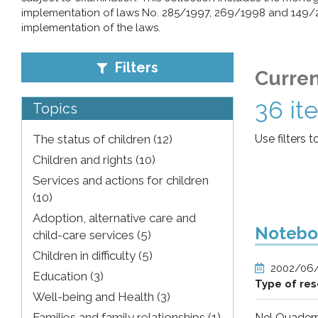
implementation of laws No. 285/1997, 269/1998 and 149/200
pr
implementation of the laws.
l'infanzia
Filters
Curren
e
36 it
Topics
l'adolescenza
The status of children (12)
Use filters t
Children and rights (10)
Services and actions for children
(10)
Adoption, alternative care and
Noteboo
child-care services (5)
Children in difficulty (5)
2002/06
Education (3)
Type of re
Well-being and Health (3)
Families and family relationships (1)
Nel Quadern