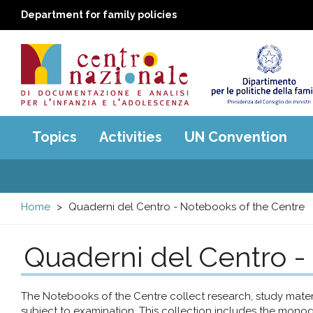
Department for family policies
Centro
Main
Topics
Activities
UN Convention
menu
nazionale
di
Home
Quaderni del Centro - Notebooks of the Centre
Documentazione
Quaderni del Centro -
e
analisi
The Notebooks of the Centre collect research, study mat
subject to examination. This collection includes the monog