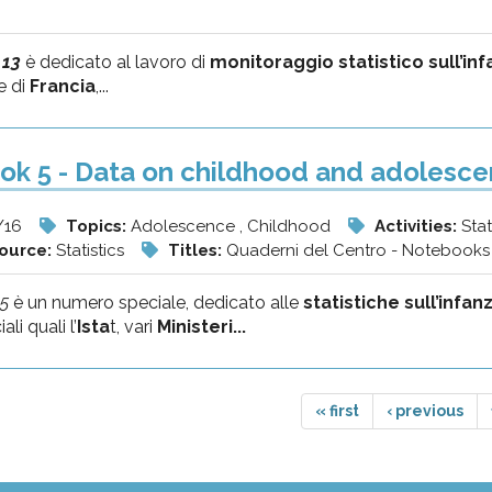
 13
è dedicato al lavoro di
monitoraggio statistico sull’in
e di
Francia
,...
k 5 - Data on childhood and adolescen
/16
Topics:
Adolescence , Childhood
Activities:
Stat
source:
Statistics
Titles:
Quaderni del Centro - Notebooks 
5
è un numero speciale, dedicato alle
statistiche sull’infan
ali quali l’
Ista
t, vari
Ministeri...
« first
‹ previous