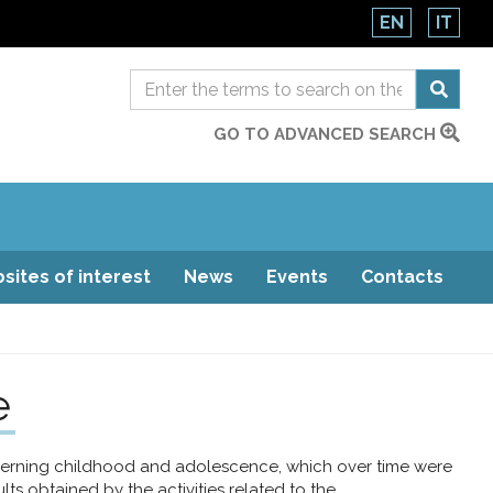
EN
IT
GO TO ADVANCED SEARCH
sites of interest
News
Events
Contacts
e
ncerning childhood and adolescence, which over time were
s obtained by the activities related to the