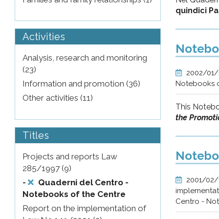
quindici P
Activities
Noteboo
Analysis, research and monitoring
(23)
2002/01
Information and promotion (36)
Notebooks o
Other activities (11)
This Notebo
the Promotio
Titles
Noteboo
Projects and reports Law
285/1997 (9)
2001/02
-
Quaderni del Centro -
implementati
Notebooks of the Centre
Centro - No
Report on the implementation of