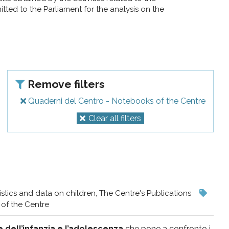
ted to the Parliament for the analysis on the
Remove filters
Quaderni del Centro - Notebooks of the Centre
Clear all filters
istics and data on children, The Centre's Publications
of the Centre
e dell’infanzia e l’adolescenza
che pone a confronto i