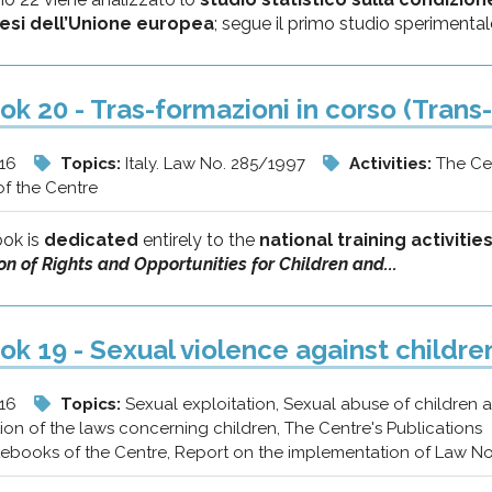
aesi dell’Unione europea
; segue il primo studio sperimentale
k 20 - Tras-formazioni in corso (Trans-
/16
Topics:
Italy. Law No. 285/1997
Activities:
The Ce
f the Centre
ok is
dedicated
entirely to the
national training activiti
n of Rights and Opportunities for Children and...
k 19 - Sexual violence against childre
/16
Topics:
Sexual exploitation, Sexual abuse of children
on of the laws concerning children, The Centre's Publications
tebooks of the Centre, Report on the implementation of Law N