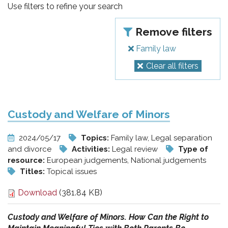
pr
Use filters to refine your search
l'infanzia
Remove filters
e
Family law
Clear all filters
l'adolescenza
Custody and Welfare of Minors
2024/05/17
Topics:
Family law, Legal separation
and divorce
Activities:
Legal review
Type of
resource:
European judgements, National judgements
Titles:
Topical issues
Download
(381.84 KB)
Custody and Welfare of Minors. How Can the Right to