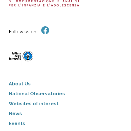
Follow us on:
About Us
National Observatories
Websites of interest
News
Events