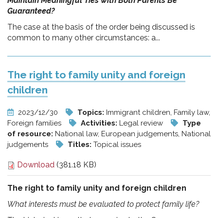
Maintain Meaningful Ties with Both Parents Be
Guaranteed?
The case at the basis of the order being discussed is
common to many other circumstances: a...
The right to family unity and foreign
children
2023/12/30
Topics:
Immigrant children, Family law,
Foreign families
Activities:
Legal review
Type
of resource:
National law, European judgements, National
judgements
Titles:
Topical issues
Download
(381.18 KB)
The right to family unity and foreign children
What interests must be evaluated to protect family life?