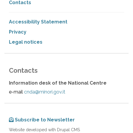
Contacts
Accessibility Statement
Privacy
Legal notices
Contacts
Information desk of the National Centre
e-mail
cnda@minori.gov.it
Subscribe to Newsletter
Website developed with Drupal CMS