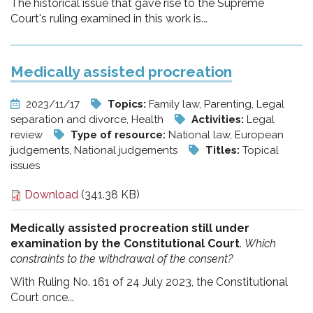
The historical issue that gave rise to the Supreme
Court's ruling examined in this work is...
Medically assisted procreation
2023/11/17
Topics:
Family law, Parenting, Legal
separation and divorce, Health
Activities:
Legal
review
Type of resource:
National law, European
judgements, National judgements
Titles:
Topical
issues
Download
(341.38 KB)
Medically assisted procreation still under
examination by the Constitutional Court
.
Which
constraints to the withdrawal of the consent?
With Ruling No. 161 of 24 July 2023, the Constitutional
Court once...