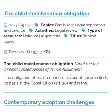
The child maintenance obligation
2023/09/27
Topics:
Family law, Legal separation
and divorce
Activities:
Legal review
Type of
resource:
National judgements
Titles:
Topical
issues
Download
(495.17 KB)
The child maintenance obligation.
What are the
criminal consequences of its non-fulfillment?
The obligation of maintenance in favour of children finds
its basis in the Constitution (art. 30) and in the...
Contemporary adoption challenges