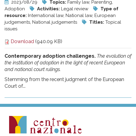
2023/08/29
Topics:
Family law, Parenting,
Adoption
Activities:
Legal review
Type of
resource:
International law, National law, European
judgements, National judgements
Titles:
Topical
issues
Download
(940.09 KB)
Contemporary adoption challenges.
The evolution of
the institution of adoption in the light of recent European
and national court rulings.
Stemming from the recent judgment of the European
Court of...