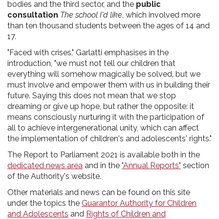
bodies and the third sector, and the
public
consultation
The school I'd like
, which involved more
than ten thousand students between the ages of 14 and
17.
"Faced with crises," Garlatti emphasises in the
introduction, "we must not tell our children that
everything will somehow magically be solved, but we
must involve and empower them with us in building their
future. Saying this does not mean that we stop
dreaming or give up hope, but rather the opposite: it
means consciously nurturing it with the participation of
all to achieve intergenerational unity, which can affect
the implementation of children's and adolescents' rights."
The Report to Parliament 2021 is available both in the
dedicated news area
and in the
"Annual Reports"
section
of the Authority's website.
Other materials and news can be found on this site
under the topics the
Guarantor Authority for Children
and Adolescents
and
Rights of Children and