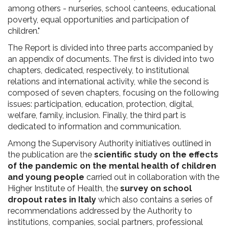
among others - nurseries, school canteens, educational
poverty, equal opportunities and participation of
children."
The Report is divided into three parts accompanied by
an appendix of documents. The first is divided into two
chapters, dedicated, respectively, to institutional
relations and international activity, while the second is
composed of seven chapters, focusing on the following
issues: participation, education, protection, digital,
welfare, family, inclusion. Finally, the third part is
dedicated to information and communication.
Among the Supervisory Authority initiatives outlined in
the publication are the
scientific study on the effects
of the pandemic on the mental health of children
and young people
carried out in collaboration with the
Higher Institute of Health, the
survey on school
dropout rates in Italy
which also contains a series of
recommendations addressed by the Authority to
institutions, companies, social partners, professional