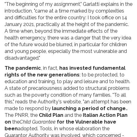
"The beginning of my assignment," Garlatti explains in the
introduction, "came at a time marked by complexities
and difficulties for the entire country: I took office on 14
January 2021, practically at the height of the pandemic.
A time when, beyond the immediate effects of the
health emergency, there was a danger that the very idea
of the future would be blurred, in particular for children
and young people, especially the most vulnerable and
disadvantaged."
The pandemic
, in fact,
has invested fundamental
rights of the new generations
: to be protected, to
education and training, to play and leisure and to health.
A state of precariousness added to structural problems
such as the poverty condition of many families. "To all
this," reads the Authority's website, "an attempt has been
made to respond by
launching a period of change.
.
The PNRR, the
Child
Plan
and the
Italian Action Plan
on
the
Child Guarantee
for the Vulnerable have
been
adopted. Tools, in whose elaboration the
Guarantor Authority was involved, which concerned -