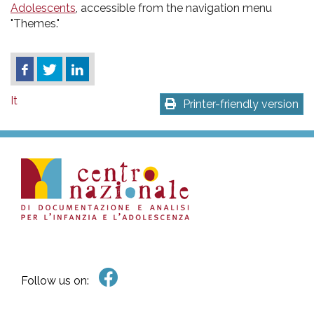
Adolescents
, accessible from the navigation menu
"Themes."
It
Printer-friendly version
Follow us on: