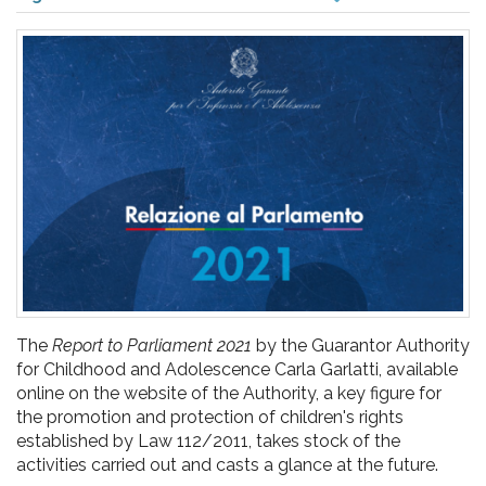
pr
l'infanzia
e
l'adolescenza
The
Report to Parliament 2021
by the Guarantor Authority
for Childhood and Adolescence Carla Garlatti, available
online on the website of the Authority, a key figure for
the promotion and protection of children's rights
established by Law 112/2011, takes stock of the
activities carried out and casts a glance at the future.