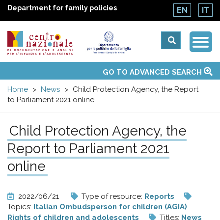
Department for family policies
EN
IT
Togg
Centro
Navi
Main
GO TO ADVANCED SEARCH
About Us
National Observatories
Websites of interest
News
Events
Contacts
Topics
Activities
UN Convention
menu
nazionale
Home
News
Child Protection Agency, the Report
to Parliament 2021 online
di
Child Protection Agency, the
Documentazione
Report to Parliament 2021
e
online
analisi
2022/06/21
Type of resource:
Reports
Topics:
Italian Ombudsperson for children (AGIA)
Rights of children and adolescents
Titles:
News