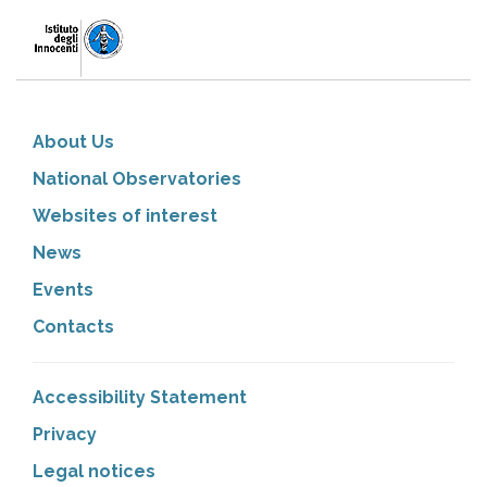
About Us
National Observatories
Websites of interest
News
Events
Contacts
Accessibility Statement
Privacy
Legal notices