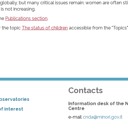
obally, but many critical issues remain: women are often stil
is not increasing.
the
Publications section
.
r the topic
The status of children
accessible from the "Topics"
Contacts
bservatories
Information desk of the 
Centre
f interest
e-mail
cnda@minori.gov.it