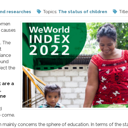
and researches
Topics:
The status of children
Title
women
e causes
s. The
t
liance
round
fect the
t are a
,
ine
d
to come.
dren mainly concerns the sphere of education. In terms of the 