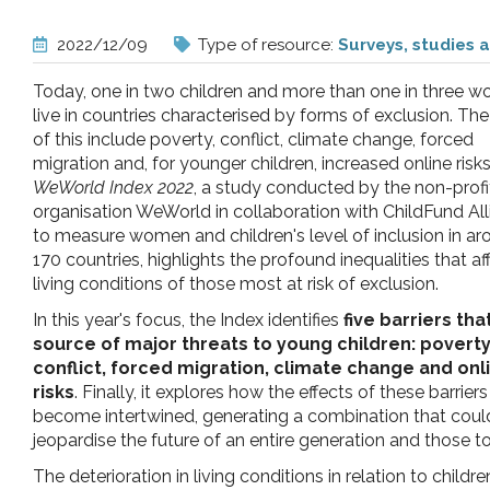
pr
2022/12/09
Type of resource:
Surveys, studies 
l'infanzia
Today, one in two children and more than one in three 
live in countries characterised by forms of exclusion. Th
e
of this include poverty, conflict, climate change, forced
migration and, for younger children, increased online risk
WeWorld Index 2022
, a study conducted by the non-profi
l'adolescenza
organisation WeWorld in collaboration with ChildFund Al
to measure women and children's level of inclusion in a
170 countries, highlights the profound inequalities that af
living conditions of those most at risk of exclusion.
In this year's focus, the Index identifies
five barriers tha
source of major threats to young children: poverty
conflict, forced migration, climate change and onl
risks
. Finally, it explores how the effects of these barriers
become intertwined, generating a combination that coul
jeopardise the future of an entire generation and those 
The deterioration in living conditions in relation to chil