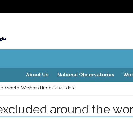
About Us
National Observatories
Web
he world: WeWorld Index 2022 data
xcluded around the wor