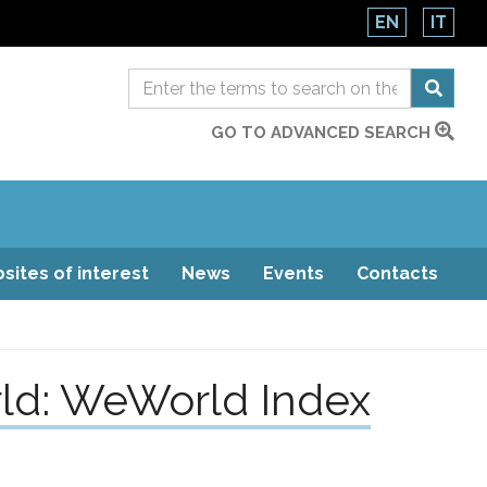
EN
IT
GO TO ADVANCED SEARCH
sites of interest
News
Events
Contacts
ld: WeWorld Index