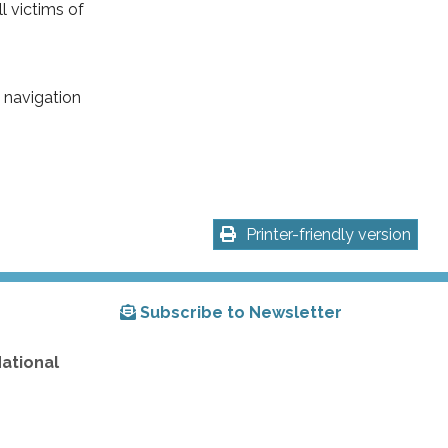
l victims of
 navigation
Printer-friendly version
Subscribe to Newsletter
National