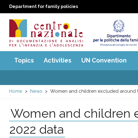
Department for family policies
Centro
Main
Topics
Activities
UN Convention
menu
nazionale
di
Home
News
Women and children excluded around t
Documentazione
Women and children e
e
2022 data
analisi