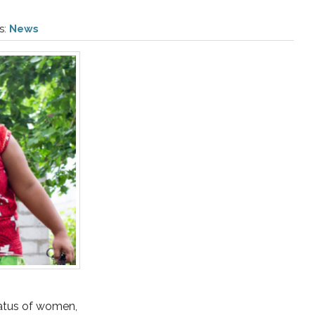
s:
News
status of women,