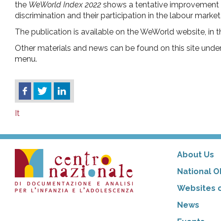
the
WeWorld Index 2022
shows a tentative improvement gl
discrimination and their participation in the labour market 
The publication is available on the WeWorld website, in 
Other materials and news can be found on this site unde
menu.
It
About Us
National O
Websites o
News