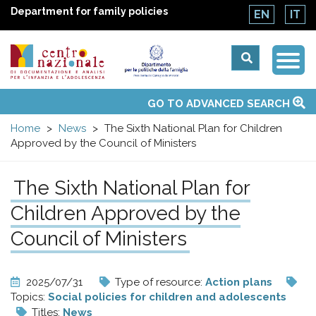
Department for family policies
EN
IT
Togg
Centro
Navi
Main
GO TO ADVANCED SEARCH
About Us
National Observatories
Websites of interest
News
Events
Contacts
Topics
Activities
UN Convention
menu
nazionale
Home
News
The Sixth National Plan for Children
Approved by the Council of Ministers
di
The Sixth National Plan for
Documentazione
Children Approved by the
e
Council of Ministers
analisi
2025/07/31
Type of resource:
Action plans
Topics:
Social policies for children and adolescents
Titles:
News