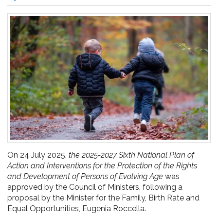
pr
l'infanzia
e
l'adolescenza
On 24 July 2025,
the 2025-2027 Sixth National Plan of
Action and Interventions for the Protection of the Rights
and Development of Persons of Evolving Age
was
approved by the Council of Ministers, following a
proposal by the Minister for the Family, Birth Rate and
Equal Opportunities, Eugenia Roccella.