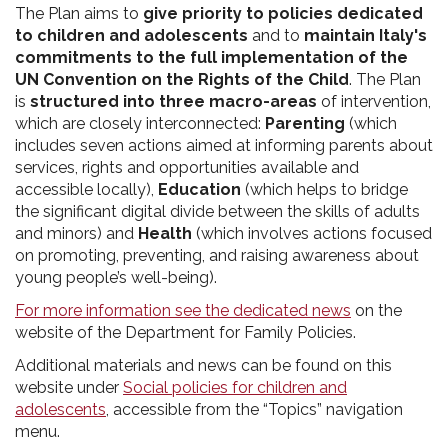
The Plan aims to
give priority to policies dedicated
to children and adolescents
and to
maintain Italy's
commitments to the full implementation of the
UN Convention on the Rights of the Child
. The Plan
is
structured into three macro-areas
of intervention,
which are closely interconnected:
Parenting
(which
includes seven actions aimed at informing parents about
services, rights and opportunities available and
accessible locally),
Education
(which helps to bridge
the significant digital divide between the skills of adults
and minors) and
Health
(which involves actions focused
on promoting, preventing, and raising awareness about
young people’s well-being).
For more information see the dedicated news
on the
website of the Department for Family Policies.
Additional materials and news can be found on this
website under
Social policies for children and
adolescents
, accessible from the “Topics” navigation
menu.