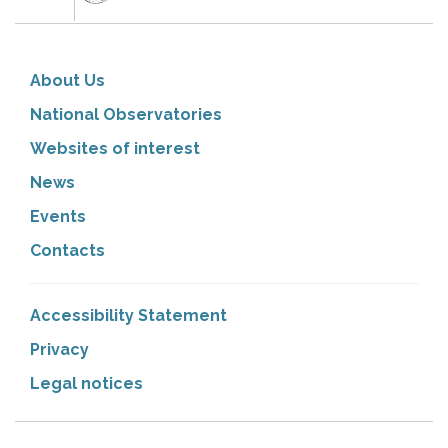
About Us
National Observatories
Websites of interest
News
Events
Contacts
Accessibility Statement
Privacy
Legal notices