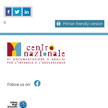
It
Printer-friendly version
Follow us on: