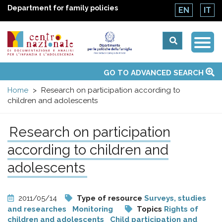
Department for family policies
EN
IT
Togg
Centro
Navi
Main
GO TO ADVANCED SEARCH
About Us
National Observatories
Websites of interest
News
Events
Contacts
Topics
Activities
UN Convention
menu
nazionale
Home
Research on participation according to
children and adolescents
di
Research on participation
Documentazione
according to children and
e
adolescents
analisi
2011/05/14
Type of resource
Surveys, studies
and researches
Monitoring
Topics
Rights of
children and adolescents
Child participation and