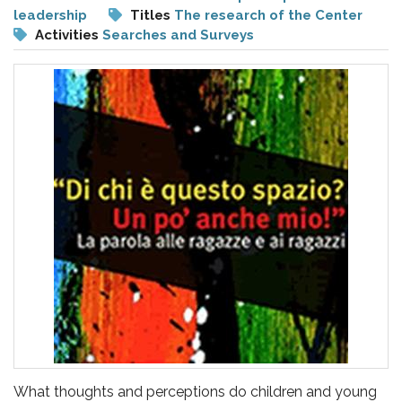
pr
leadership
Titles
The research of the Center
l'infanzia
Activities
Searches and Surveys
e
l'adolescenza
What thoughts and perceptions do children and young