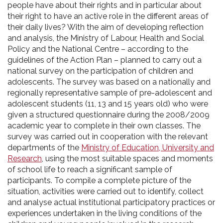
people have about their rights and in particular about
their right to have an active role in the different areas of
their daily lives? With the aim of developing reflection
and analysis, the Ministry of Labour, Health and Social
Policy and the National Centre – according to the
guidelines of the Action Plan – planned to carry out a
national survey on the participation of children and
adolescents. The survey was based on a nationally and
regionally representative sample of pre-adolescent and
adolescent students (11, 13 and 15 years old) who were
given a structured questionnaire during the 2008/2009
academic year to complete in their own classes. The
survey was carried out in cooperation with the relevant
departments of the
Ministry of Education, University and
Research
, using the most suitable spaces and moments
of school life to reach a significant sample of
participants. To compile a complete picture of the
situation, activities were carried out to identify, collect
and analyse actual institutional participatory practices or
experiences undertaken in the living conditions of the