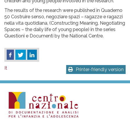
children and young people involved in the research.
The results of the research were published in Quaderno
50 Costruire senso, negoziare spazi – ragazze e ragazzi
nella vita quotidiana, (Constructing Meaning, Negotiating
Spaces – the daily life of young people) in the series
Questioni e Documenti by the National Centre.
It
Printer-friendly version