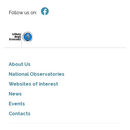
Follow us on:
About Us
National Observatories
Websites of interest
News
Events
Contacts