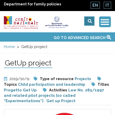
Department for family policies
EN
IT
Togg
Centro
Navi
Main
GO TO ADVANCED SEARCH
About Us
National Observatories
Websites of interest
News
Events
Contacts
Topics
Activities
UN Convention
menu
nazionale
Home
GetUp project
di
GetUp project
Documentazione
2019/10/11
Type of resource
Projects
e
Topics
Child participation and leadership
Titles
Progetto Get Up
Activities
Law No. 285/1997
and related pilot projects [so called
analisi
“Experimentations”]
Get up Project