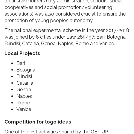
local stakeholders (city administration, schools, social
cooperatives and social promotion/volunteering
associations) was also considered crucial to ensure the
promotion of young people’s autonomy.
The national experimental scheme in the year 2017-2018
was joined by 8 cities under Law 285/97: Bari, Bologna,
Brindisi, Catania, Genoa, Naples, Rome and Venice.
Local Projects
Bari
Bologna
Brindisi
Catania
Genoa
Naples
Rome
Venice
Competition for logo ideas
One of the first activities shared by the GET UP