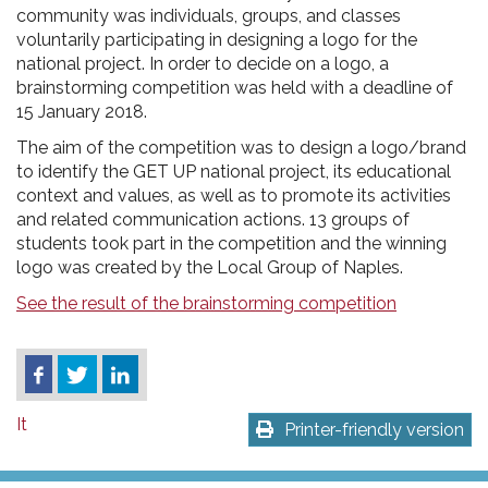
community was individuals, groups, and classes
voluntarily participating in designing a logo for the
national project. In order to decide on a logo, a
brainstorming competition was held with a deadline of
15 January 2018.
The aim of the competition was to design a logo/brand
to identify the GET UP national project, its educational
context and values, as well as to promote its activities
and related communication actions. 13 groups of
students took part in the competition and the winning
logo was created by the Local Group of Naples.
See the result of the brainstorming competition
It
Printer-friendly version