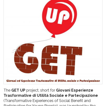
pr
l'infanzia
e
l'adolescenza
The
GET UP
project, short for
Giovani Esperienze
Trasformative di Utilità Sociale e Partecipazione
(Transformative Experiences of Social Benefit and
Participation for Young People), was launched by the