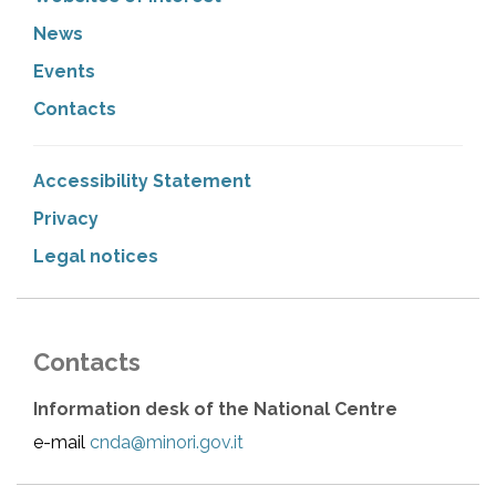
News
Events
Contacts
Accessibility Statement
Privacy
Legal notices
Contacts
Information desk of the National Centre
e-mail
cnda@minori.gov.it