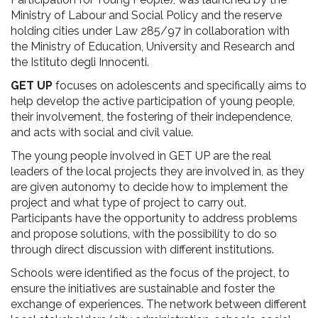
Ministry of Labour and Social Policy and the reserve
holding cities under Law 285/97 in collaboration with
the Ministry of Education, University and Research and
the Istituto degli Innocenti.
GET UP
focuses on adolescents and specifically aims to
help develop the active participation of young people,
their involvement, the fostering of their independence,
and acts with social and civil value.
The young people involved in GET UP are the real
leaders of the local projects they are involved in, as they
are given autonomy to decide how to implement the
project and what type of project to carry out.
Participants have the opportunity to address problems
and propose solutions, with the possibility to do so
through direct discussion with different institutions.
Schools were identified as the focus of the project, to
ensure the initiatives are sustainable and foster the
exchange of experiences. The network between different