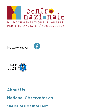
Follow us on:
About Us
National Observatories
Websites of interest