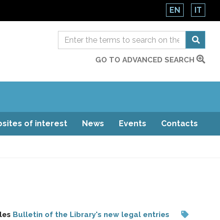
EN
IT
GO TO ADVANCED SEARCH
sites of interest
News
Events
Contacts
les
Bulletin of the Library's new legal entries