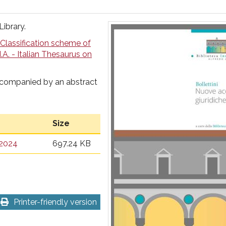
Library.
Classification scheme of
I.A. - Italian Thesaurus on
ccompanied by an abstract
Size
 2024
697.24 KB
Printer-friendly version