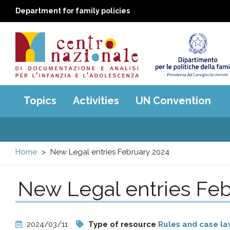
Department for family policies
Centro
Main
Topics
Activities
UN Convention
menu
nazionale
di
Home
New Legal entries February 2024
Documentazione
New Legal entries Feb
e
analisi
2024/03/11
Type of resource
Rules and case l