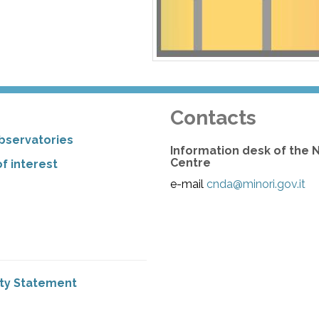
Contacts
bservatories
Information desk of the 
Centre
f interest
e-mail
cnda@minori.gov.it
ity Statement