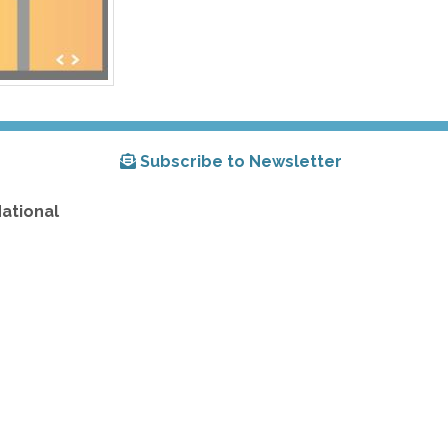
Subscribe to Newsletter
National