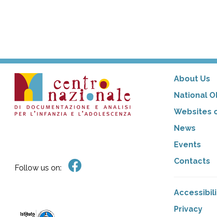
About Us
National O
Websites o
News
Events
Contacts
Follow us on:
Accessibil
Privacy