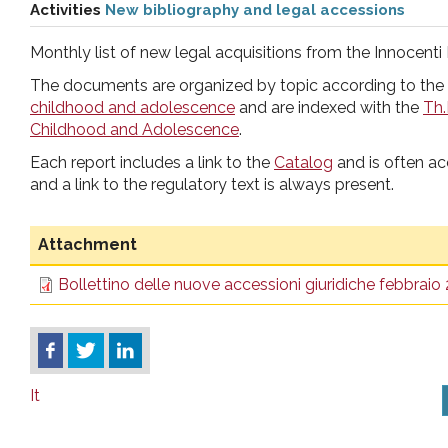
Activities
New bibliography and legal accessions
pr
Monthly list of new legal acquisitions from the Innocenti 
l'infanzia
The documents are organized by topic according to the
childhood and adolescence
and are indexed with the
Th.
e
Childhood and Adolescence
.
Each report includes a link to the
Catalog
and is often a
l'adolescenza
and a link to the regulatory text is always present.
Attachment
Bollettino delle nuove accessioni giuridiche febbraio
It