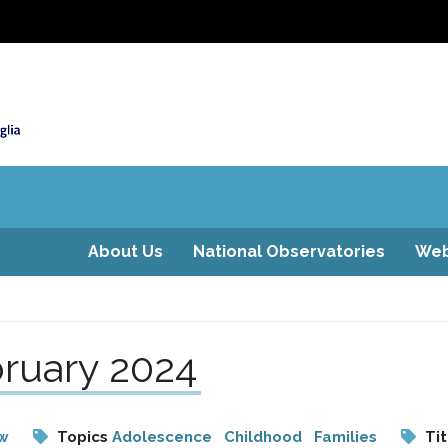
About Us
National Observatories
Web
ruary 2024
aw
Topics
Adolescence
Childhood
Families
Tit