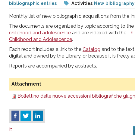
bibliographic entries
Activities
New bibliography
pr
Monthly list of new bibliographic acquisitions from the In
l'infanzia
The documents are organized by topic according to the
childhood and adolescence
and are indexed with the
Th.
e
Childhood and Adolescence
.
Each report includes a link to the
Catalog
and to the text 
l'adolescenza
digital and owned by the Library, or because it is freely a
Reports are accompanied by abstracts.
Attachment
Bollettino delle nuove accessioni bibliografiche giu
It