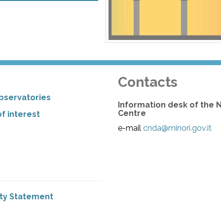
Contacts
bservatories
Information desk of the 
Centre
f interest
e-mail
cnda@minori.gov.it
ity Statement