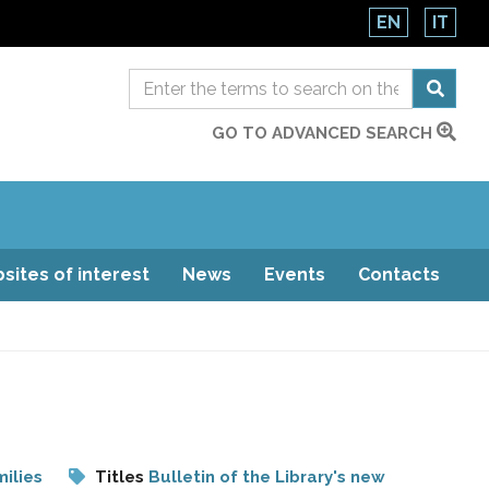
EN
IT
GO TO ADVANCED SEARCH
sites of interest
News
Events
Contacts
ilies
Titles
Bulletin of the Library's new