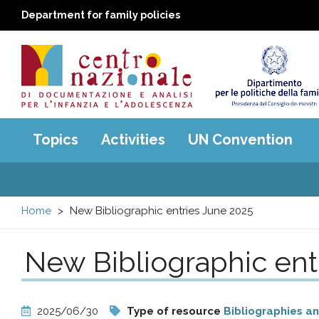
Department for family policies
Centro
Main
Topics
Activities
UN Convention
menu
nazionale
di
Home
New Bibliographic entries June 2025
Documentazione
New Bibliographic ent
e
analisi
2025/06/30
Type of resource
Bibliographies a