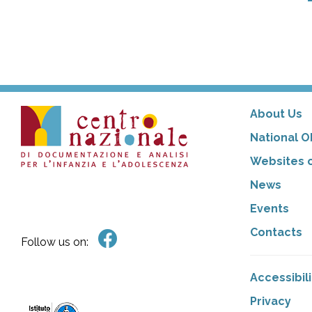
About Us
National O
Websites o
News
Events
Contacts
Follow us on:
Accessibil
Privacy