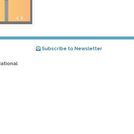
Subscribe to Newsletter
National