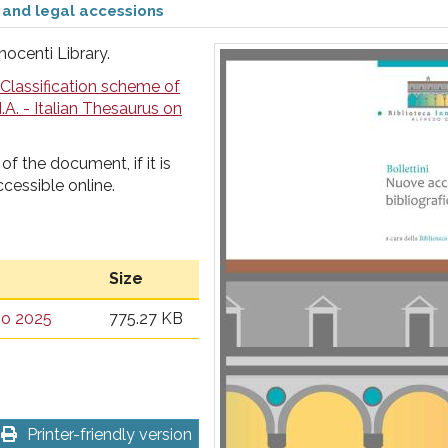
 and legal accessions
nocenti Library.
Classification scheme of
I.A. - Italian Thesaurus on
of the document, if it is
ccessible online.
Size
gno 2025
775.27 KB
Printer-friendly version