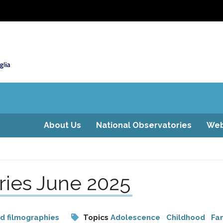
About Us
National Observatories
Web
ries June 2025
nd filmographies
Topics
Adolescence
Childhood
Fam