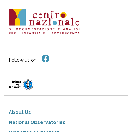
Follow us on:
About Us
National Observatories