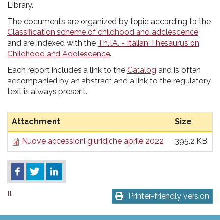
pr
Library.
l'infanzia
The documents are organized by topic according to the
Classification scheme of childhood and adolescence
e
and are indexed with the
Th.I.A. - Italian Thesaurus on
Childhood and Adolescence
.
l'adolescenza
Each report includes a link to the
Catalog
and is often
accompanied by an abstract and a link to the regulatory
text is always present.
Attachment
Size
Nuove accessioni giuridiche aprile 2022
395.2 KB
It
Printer-friendly version