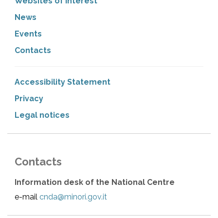
Websites of interest
News
Events
Contacts
Accessibility Statement
Privacy
Legal notices
Contacts
Information desk of the National Centre
e-mail
cnda@minori.gov.it