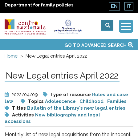
Department for family policies
EN
IT
Togg
Centro
Navi
Main
GO TO ADVANCED SEARCH
About Us
National Observatories
Websites of interest
News
Events
Contacts
Topics
Activities
UN Convention
menu
nazionale
Home
New Legal entries April 2022
di
New Legal entries April 2022
Documentazione
2022/04/09
Type of resource
Rules and case
e
law
Topics
Adolescence
Childhood
Families
Titles
Bulletin of the Library's new legal entries
Activities
New bibliography and legal
analisi
accessions
Monthly list of new legal acquisitions from the Innocenti