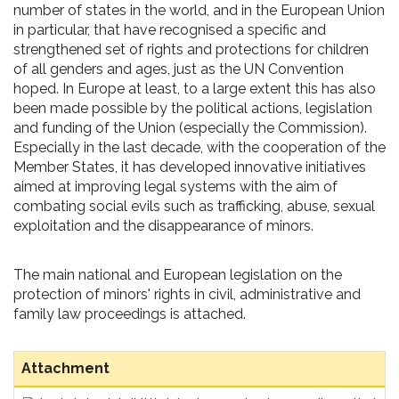
number of states in the world, and in the European Union
in particular, that have recognised a specific and
strengthened set of rights and protections for children
of all genders and ages, just as the UN Convention
hoped. In Europe at least, to a large extent this has also
been made possible by the political actions, legislation
and funding of the Union (especially the Commission).
Especially in the last decade, with the cooperation of the
Member States, it has developed innovative initiatives
aimed at improving legal systems with the aim of
combating social evils such as trafficking, abuse, sexual
exploitation and the disappearance of minors.
The main national and European legislation on the
protection of minors' rights in civil, administrative and
family law proceedings is attached.
Attachment