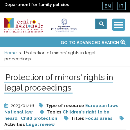
Department for family policies
EN
IT
Togg
Centro
Navi
Main
GO TO ADVANCED SEARCH
About Us
National Observatories
Websites of interest
News
Events
Contacts
Topics
Activities
UN Convention
menu
nazionale
Home
Protection of minors' rights in legal
proceedings
di
Protection of minors' rights in
Documentazione
legal proceedings
e
2023/01/16
Type of resource
European laws
analisi
National law
Topics
Children's right to be
heard
Child protection
Titles
Focus areas
Activities
Legal review