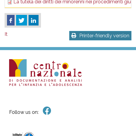
La tutela dei diritti dei minorenni nei procedimenti giurid
It
Printer-friendly version
Follow us on: