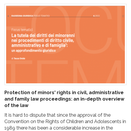
pr
l'infanzia
e
l'adolescenza
Protection of minors' rights in civil, administrative
and family law proceedings: an in-depth overview
of the law
It is hard to dispute that since the approval of the
Convention on the Rights of Children and Adolescents in
1989 there has been a considerable increase in the