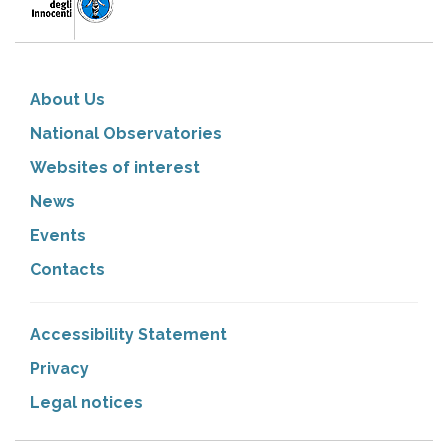
About Us
National Observatories
Websites of interest
News
Events
Contacts
Accessibility Statement
Privacy
Legal notices