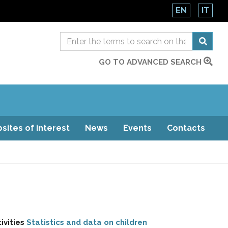
EN
IT
GO TO ADVANCED SEARCH
sites of interest
News
Events
Contacts
ivities
Statistics and data on children