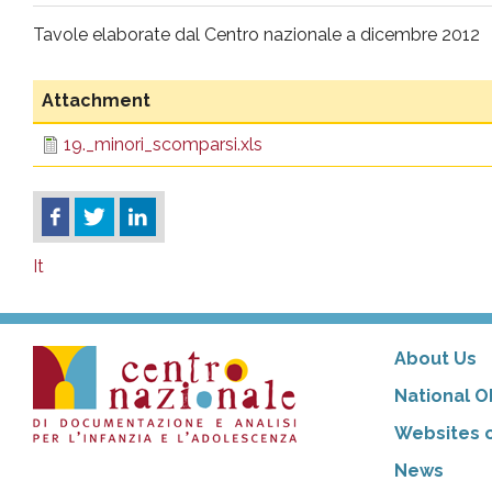
pr
Tavole elaborate dal Centro nazionale a dicembre 2012
l'infanzia
Attachment
e
19._minori_scomparsi.xls
l'adolescenza
It
About Us
National O
Websites o
News