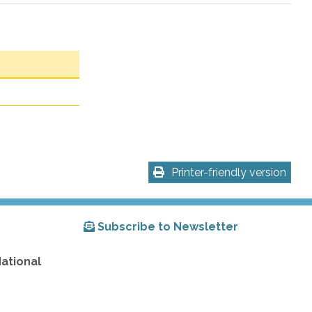
Printer-friendly version
Subscribe to Newsletter
National