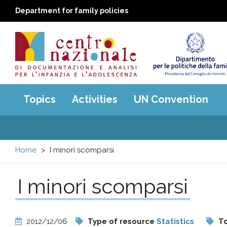
Department for family policies
Centro
Main
Topics
Activities
UN Convention
menu
nazionale
di
Home
I minori scomparsi
Documentazione
I minori scomparsi
e
analisi
2012/12/06
Type of resource
Statistics
To