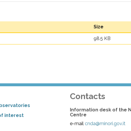
Size
98.5 KB
Contacts
bservatories
Information desk of the 
Centre
f interest
e-mail
cnda@minori.gov.it