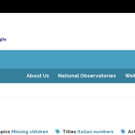
About Us
National Observatories
Web
pics
Missing children
Titles
Italian numbers
Act