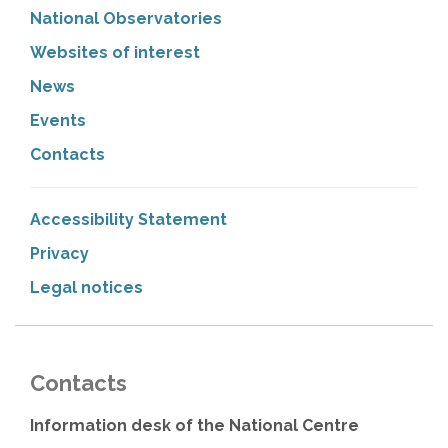
National Observatories
Websites of interest
News
Events
Contacts
Accessibility Statement
Privacy
Legal notices
Contacts
Information desk of the National Centre