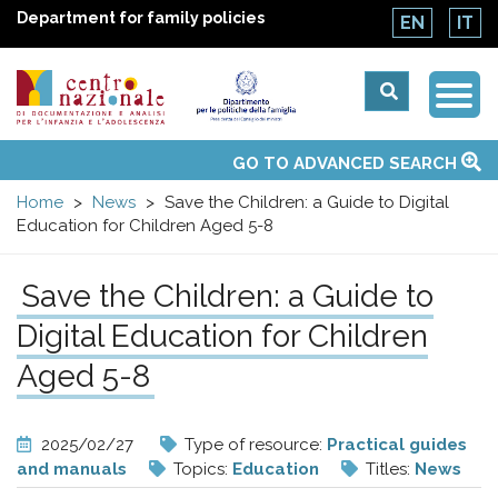
Department for family policies
EN
IT
Togg
Centro
Navi
Main
GO TO ADVANCED SEARCH
About Us
National Observatories
Websites of interest
News
Events
Contacts
Topics
Activities
UN Convention
menu
nazionale
Home
News
Save the Children: a Guide to Digital
Education for Children Aged 5-8
di
Save the Children: a Guide to
Documentazione
Digital Education for Children
e
Aged 5-8
analisi
2025/02/27
Type of resource:
Practical guides
and manuals
Topics:
Education
Titles:
News