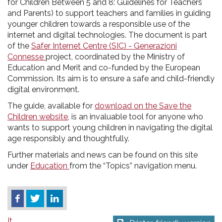
for Children Between 5 and 8: Guidelines for Teachers
and Parents) to support teachers and families in guiding
younger children towards a responsible use of the
internet and digital technologies. The document is part
of the
Safer Internet Centre (SIC) - Generazioni
Connesse
project, coordinated by the Ministry of
Education and Merit and co-funded by the European
Commission. Its aim is to ensure a safe and child-friendly
digital environment.
The guide, available for
download on the Save the
Children website
, is an invaluable tool for anyone who
wants to support young children in navigating the digital
age responsibly and thoughtfully.
Further materials and news can be found on this site
under
Education
from the “Topics” navigation menu.
It