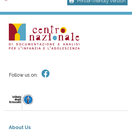
Printer-friendly version
Follow us on:
About Us