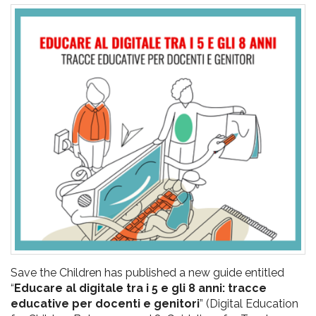
pr
l'infanzia
e
l'adolescenza
Save the Children has published a new guide entitled
“
Educare al digitale tra i 5 e gli 8 anni: tracce
educative per docenti e genitori
” (Digital Education