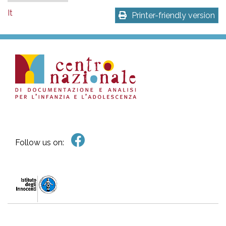
It
Printer-friendly version
Follow us on: