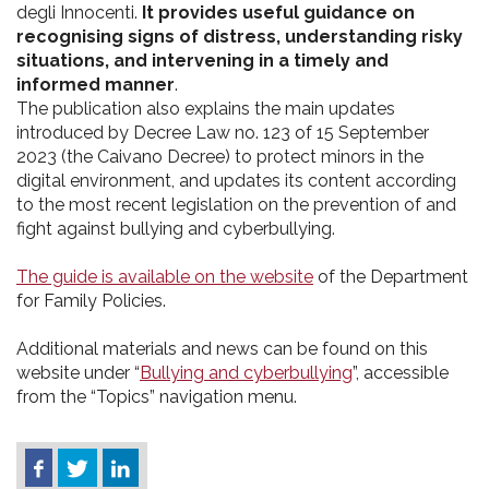
degli Innocenti.
It provides useful guidance on
recognising signs of distress, understanding risky
situations, and intervening in a timely and
informed manner
.
The publication also explains the main updates
introduced by Decree Law no. 123 of 15 September
2023 (the Caivano Decree) to protect minors in the
digital environment, and updates its content according
to the most recent legislation on the prevention of and
fight against bullying and cyberbullying.
The guide is available on the website
of the Department
for Family Policies.
Additional materials and news can be found on this
website under “
Bullying and cyberbullying
”, accessible
from the “Topics” navigation menu.