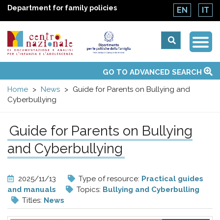
Department for family policies
EN
IT
Togg
Centro
Navi
Main
GO TO ADVANCED SEARCH
About Us
National Observatories
Websites of interest
News
Events
Contacts
Topics
Activities
UN Convention
menu
nazionale
Home
News
Guide for Parents on Bullying and
Cyberbullying
di
Guide for Parents on Bullying
Documentazione
and Cyberbullying
e
2025/11/13
Type of resource:
Practical guides
analisi
and manuals
Topics:
Bullying and Cyberbulling
Titles:
News