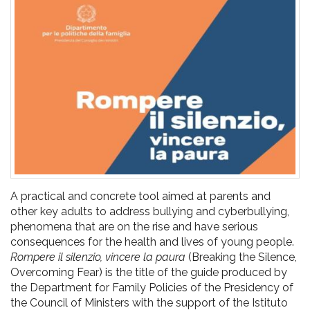
pr
l'infanzia
e
l'adolescenza
A practical and concrete tool aimed at parents and
other key adults to address bullying and cyberbullying,
phenomena that are on the rise and have serious
consequences for the health and lives of young people.
Rompere il silenzio, vincere la paura
(Breaking the Silence,
Overcoming Fear) is the title of the guide produced by
the Department for Family Policies of the Presidency of
the Council of Ministers with the support of the Istituto