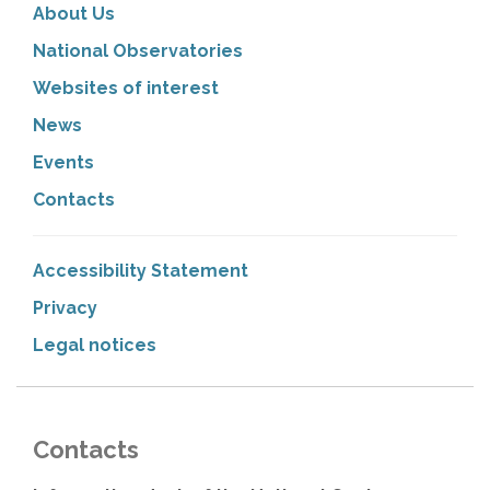
About Us
National Observatories
Websites of interest
News
Events
Contacts
Accessibility Statement
Privacy
Legal notices
Contacts