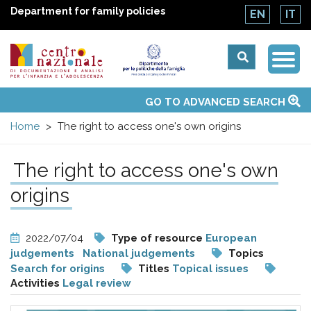
Department for family policies
EN
IT
Togg
Centro
Navi
Main
GO TO ADVANCED SEARCH
About Us
National Observatories
Websites of interest
News
Events
Contacts
Topics
Activities
UN Convention
menu
nazionale
Home
The right to access one's own origins
di
The right to access one's own
Documentazione
origins
e
2022/07/04
Type of resource
European
judgements
National judgements
Topics
analisi
Search for origins
Titles
Topical issues
Activities
Legal review