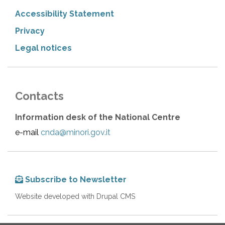
Accessibility Statement
Privacy
Legal notices
Contacts
Information desk of the National Centre
e-mail
cnda@minori.gov.it
Subscribe to Newsletter
Website developed with Drupal CMS