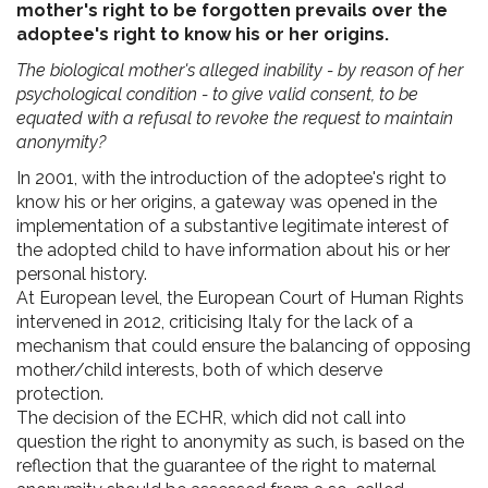
mother's right to be forgotten prevails over the
adoptee's right to know his or her origins.
The biological mother's alleged inability - by reason of her
psychological condition - to give valid consent, to be
equated with a refusal to revoke the request to maintain
anonymity?
In 2001, with the introduction of the adoptee's right to
know his or her origins, a gateway was opened in the
implementation of a substantive legitimate interest of
the adopted child to have information about his or her
personal history.
At European level, the European Court of Human Rights
intervened in 2012, criticising Italy for the lack of a
mechanism that could ensure the balancing of opposing
mother/child interests, both of which deserve
protection.
The decision of the ECHR, which did not call into
question the right to anonymity as such, is based on the
reflection that the guarantee of the right to maternal