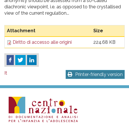
anonymity should be assessed from a so-called
diachronic viewpoint, i.e. as opposed to the crystallised
view of the current regulation...
Attachment
Size
Diritto di accesso alle origini
224.68 KB
It
Printer-friendly version