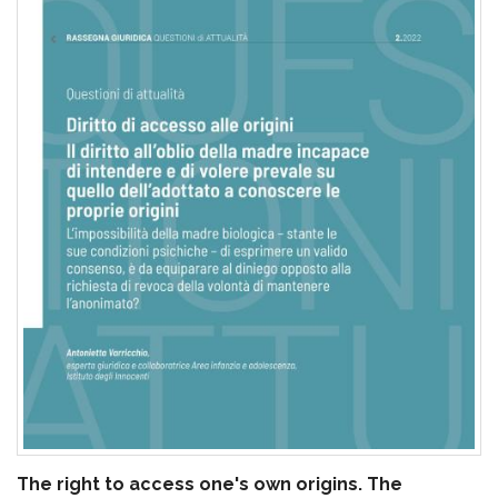
pr
l'infanzia
e
l'adolescenza
The right to access one's own origins. The