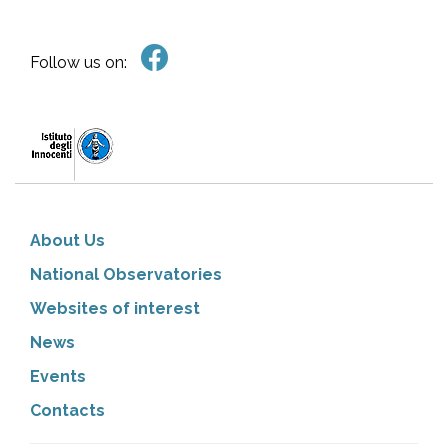
Follow us on:
About Us
National Observatories
Websites of interest
News
Events
Contacts