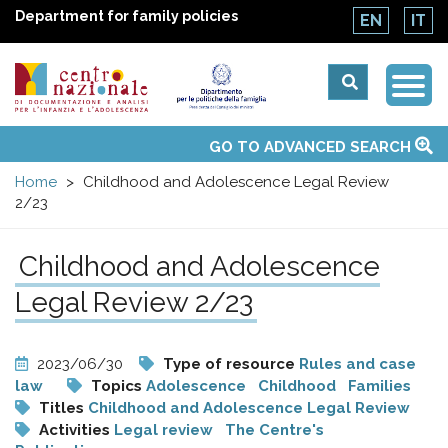
Department for family policies
EN
IT
Togg
Centro
Navi
Main
GO TO ADVANCED SEARCH
About Us
National Observatories
Websites of interest
News
Events
Contacts
Topics
Activities
UN Convention
menu
nazionale
Home
Childhood and Adolescence Legal Review
2/23
di
Childhood and Adolescence
Documentazione
Legal Review 2/23
e
2023/06/30
Type of resource
Rules and case
analisi
law
Topics
Adolescence
Childhood
Families
Titles
Childhood and Adolescence Legal Review
Activities
Legal review
The Centre's