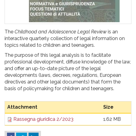
The
Childhood and Adolescence Legal Review
is an
interactive quarterly collection of legal information on
topics related to children and teenagers.
The purpose of this legal analysis is to facilitate
professional development, diffuse knowledge of the law,
and offer an up-to-date picture of the legal
developments (laws, decrees, regulations, European
directives and other legal documents) that form the
basis of policymaking for children and teenagers.
Attachment
Size
Rassegna giuridica 2/2023
1.62 MB