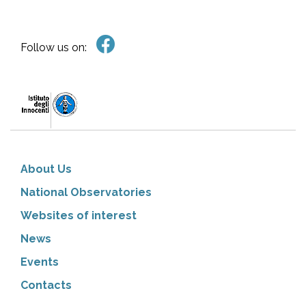
Follow us on:
About Us
National Observatories
Websites of interest
News
Events
Contacts