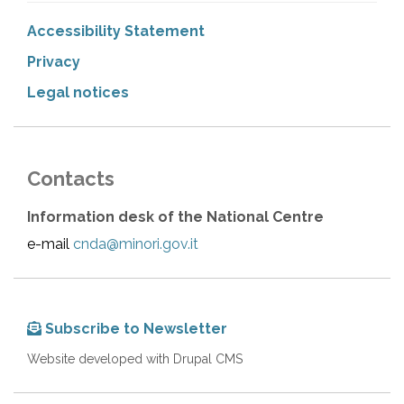
Accessibility Statement
Privacy
Legal notices
Contacts
Information desk of the National Centre
e-mail
cnda@minori.gov.it
Subscribe to Newsletter
Website developed with Drupal CMS