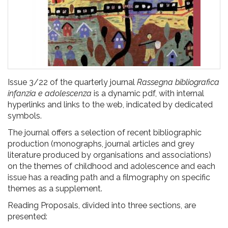
Issue 3/22 of the quarterly journal
Rassegna bibliografica
infanzia e adolescenza
is a dynamic pdf, with internal
hyperlinks and links to the web, indicated by dedicated
symbols.
The journal offers a selection of recent bibliographic
production (monographs, journal articles and grey
literature produced by organisations and associations)
on the themes of childhood and adolescence and each
issue has a reading path and a filmography on specific
themes as a supplement.
Reading Proposals, divided into three sections, are
presented: