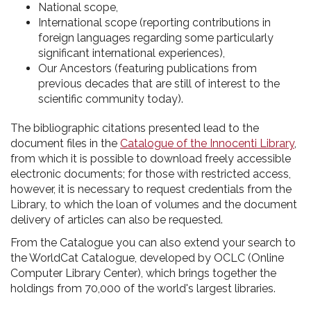
National scope,
International scope (reporting contributions in
foreign languages regarding some particularly
significant international experiences),
Our Ancestors (featuring publications from
previous decades that are still of interest to the
scientific community today).
The bibliographic citations presented lead to the
document files in the
Catalogue of the Innocenti Library
,
from which it is possible to download freely accessible
electronic documents; for those with restricted access,
however, it is necessary to request credentials from the
Library, to which the loan of volumes and the document
delivery of articles can also be requested.
From the Catalogue you can also extend your search to
the WorldCat Catalogue, developed by OCLC (Online
Computer Library Center), which brings together the
holdings from 70,000 of the world's largest libraries.