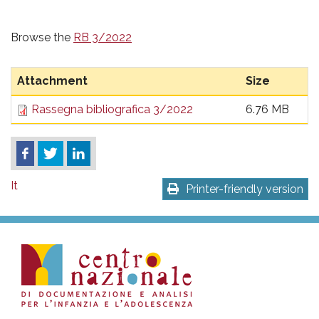
Browse the
RB 3/2022
Attachment
Size
Rassegna bibliografica 3/2022
6.76 MB
It
Printer-friendly version