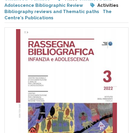
pr
Adolescence Bibliographic Review
Activities
l'infanzia
Bibliography reviews and Thematic paths
The
Centre's Publications
e
l'adolescenza