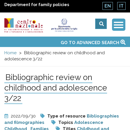
Department for family policies
EN
IT
Togg
Centro
Navi
Main
GO TO ADVANCED SEARCH
About Us
National Observatories
Websites of interest
News
Events
Contacts
Topics
Activities
UN Convention
menu
nazionale
Home
Bibliographic review on childhood and
adolescence 3/22
di
Bibliographic review on
Documentazione
childhood and adolescence
e
3/22
analisi
2022/09/30
Type of resource
Bibliographies
and filmographies
Topics
Adolescence
Childhood
Families
Titles
Childhood and