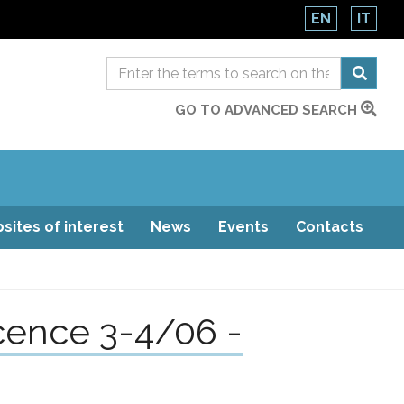
EN
IT
GO TO ADVANCED SEARCH
sites of interest
News
Events
Contacts
cence 3-4/06 -