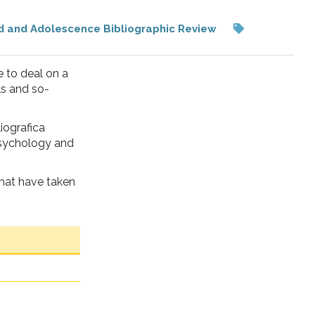
d and Adolescence Bibliographic Review
 to deal on a
ls and so-
liografica
 psychology and
that have taken