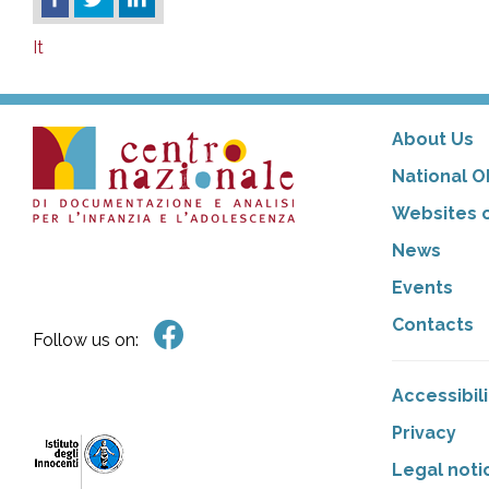
It
About Us
National O
Websites o
News
Events
Contacts
Follow us on:
Accessibil
Privacy
Legal noti