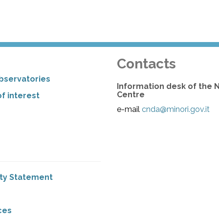
Contacts
bservatories
Information desk of the 
Centre
f interest
e-mail
cnda@minori.gov.it
ity Statement
ces