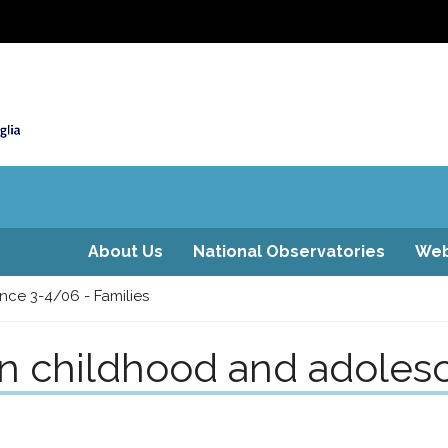
About Us
National Observatories
Web
nce 3-4/06 - Families
on childhood and adoles