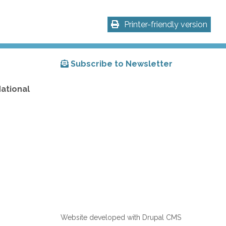
Printer-friendly version
Subscribe to Newsletter
National
Website developed with Drupal CMS