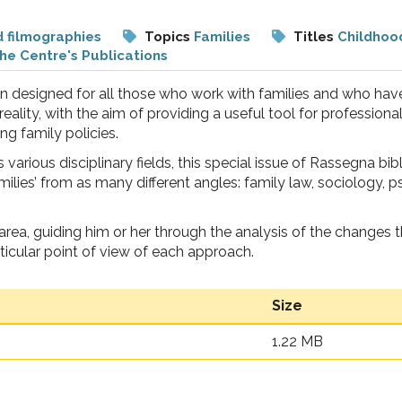
d filmographies
Topics
Families
Titles
Childhoo
he Centre's Publications
 designed for all those who work with families and who have
eality, with the aim of providing a useful tool for professiona
ng family policies.
various disciplinary fields, this special issue of Rassegna bib
milies’ from as many different angles: family law, sociology,
t area, guiding him or her through the analysis of the changes 
ticular point of view of each approach.
Size
1.22 MB