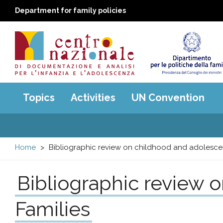
Department for family policies
Centro
Main
Topics
Activities
UN Convention
menu
nazionale
di
Home
Bibliographic review on childhood and adolesce
Documentazione
Bibliographic review 
e
Families
analisi