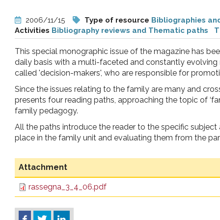
pr
2006/11/15
Type of resource
Bibliographies an
Activities
Bibliography reviews and Thematic paths
T
l'infanzia
This special monographic issue of the magazine has been
e
daily basis with a multi-faceted and constantly evolving r
called 'decision-makers', who are responsible for promoti
l'adolescenza
Since the issues relating to the family are many and cross 
presents four reading paths, approaching the topic of ‘fa
family pedagogy.
All the paths introduce the reader to the specific subjec
place in the family unit and evaluating them from the par
Attachment
rassegna_3_4_06.pdf