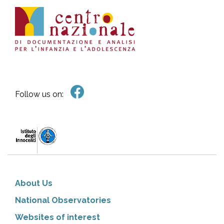
Follow us on:
About Us
National Observatories
Websites of interest