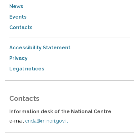
News
Events
Contacts
Accessibility Statement
Privacy
Legal notices
Contacts
Information desk of the National Centre
e-mail
cnda@minori.gov.it