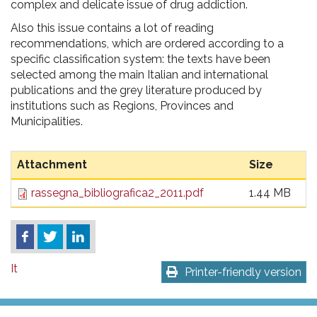
complex and delicate issue of drug addiction.
Also this issue contains a lot of reading
recommendations, which are ordered according to a
specific classification system: the texts have been
selected among the main Italian and international
publications and the grey literature produced by
institutions such as Regions, Provinces and
Municipalities.
Attachment
Size
rassegna_bibliografica2_2011.pdf
1.44 MB
It
Printer-friendly version