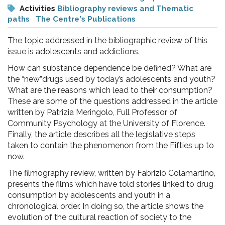
pr
Activities
Bibliography reviews and Thematic
l'infanzia
paths
The Centre's Publications
The topic addressed in the bibliographic review of this
e
issue is adolescents and addictions.
How can substance dependence be defined? What are
l'adolescenza
the “new”drugs used by today’s adolescents and youth?
What are the reasons which lead to their consumption?
These are some of the questions addressed in the article
written by Patrizia Meringolo, Full Professor of
Community Psychology at the University of Florence.
Finally, the article describes all the legislative steps
taken to contain the phenomenon from the Fifties up to
now.
The filmography review, written by Fabrizio Colamartino,
presents the films which have told stories linked to drug
consumption by adolescents and youth in a
chronological order. In doing so, the article shows the
evolution of the cultural reaction of society to the