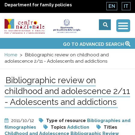
Department for family policies
EN
IT
Togg
Centro
Navi
Main
GO TO ADVANCED SEARCH
About Us
National Observatories
Websites of interest
News
Events
Contacts
Topics
Activities
UN Convention
menu
nazionale
Home
Bibliographic review on childhood and
adolescence 2/11 - Adolescents and addictions
di
Bibliographic review on
Documentazione
childhood and adolescence 2/11
e
- Adolescents and addictions
analisi
2011/10/12
Type of resource
Bibliographies and
filmographies
Topics
Addiction
Titles
Childhood and Adolescence Bibliographic Review