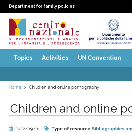
Department for family policies
Centro
Main
Topics
Activities
UN Convention
menu
nazionale
di
Home
Children and online pornography
Documentazione
Children and online 
e
analisi
2022/09/01
Type of resource
Bibliographies an