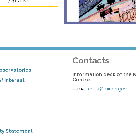
729.71 KB
Contacts
bservatories
Information desk of the 
Centre
f interest
e-mail
cnda@minori.gov.it
ity Statement