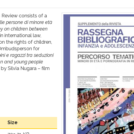
c Review consists of a
lle persone di minore età
phy on children between
n international law,
n the rights of children,
l Ombudsperson for
ni e ragazzi tra seduzioni
dren and young people
by Silvia Nugara – film
Size