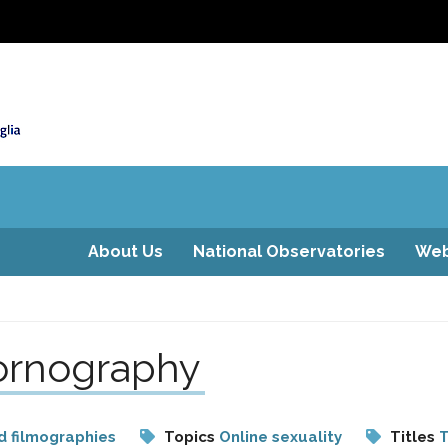
About Us
National Observatories
Web
pornography
d filmographies
Topics
Online sexuality
Titles
T