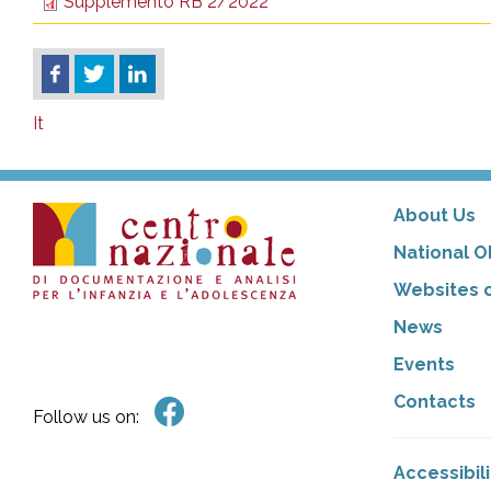
Supplemento RB 2/2022
It
About Us
National O
Websites o
News
Events
Contacts
Follow us on:
Accessibil