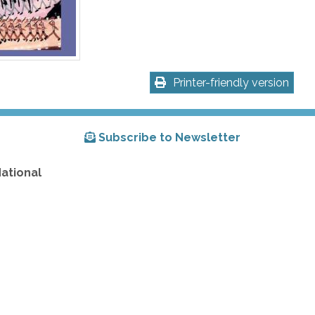
Printer-friendly version
Subscribe to Newsletter
National