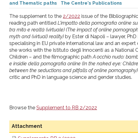
and Thematic paths
The Centre's Publications
pr
The supplement to the
2/2022
issue of the Bibliographi
l'infanzia
reading path entitled
L'impatto della pornografia online su
tra mito e realtà (virtuale) (The impact of online pornogra
myth and (virtual) reality)
by Ester di Napoli – lawyer, PhD i
e
specialising in EU private international law and an expert o
she works with the Istituto degli Innocenti as a Nationa
l'adolescenza
Children – and the filmographic path
A occhio nudo: bambi
e insidie della pornografia online (In the naked eye: Chil
between the seductions and pitfalls of online pornography)
critic and PhD in language science and gender studies.
Browse the
Supplement to RB 2/2022
Attachment