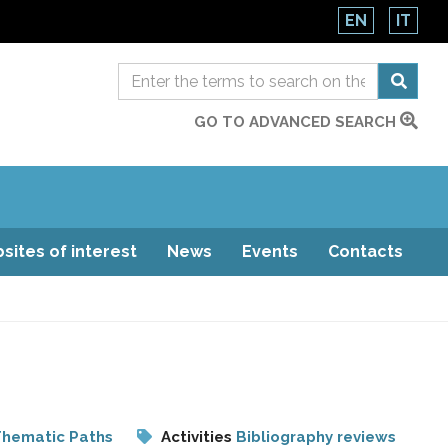
EN
IT
GO TO ADVANCED SEARCH
sites of interest
News
Events
Contacts
hematic Paths
Activities
Bibliography reviews