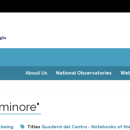
About Us
National Observatories
Web
 minore"
-being
Titles
Quaderni del Centro - Notebooks of th