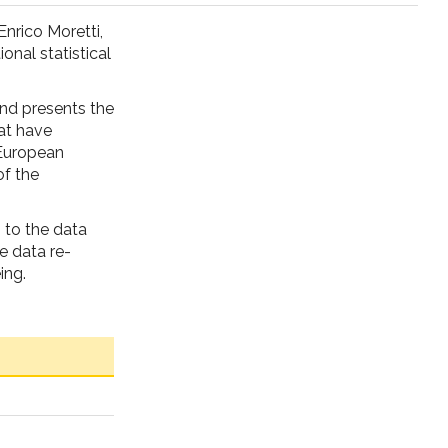
Enrico Moretti,
ional statistical
and presents the
at have
 European
of the
 to the data
e data re-
ing.