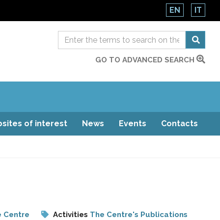
EN
IT
GO TO ADVANCED SEARCH
sites of interest
News
Events
Contacts
e Centre
Activities
The Centre's Publications