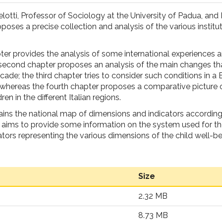
lotti, Professor of Sociology at the University of Padua, and 
roposes a precise collection and analysis of the various institut
ter provides the analysis of some international experiences 
 second chapter proposes an analysis of the main changes th
ecade; the third chapter tries to consider such conditions in a
; whereas the fourth chapter proposes a comparative picture 
ren in the different Italian regions.
ins the national map of dimensions and indicators according
aims to provide some information on the system used for th
ators representing the various dimensions of the child well-be
Size
2.32 MB
8.73 MB