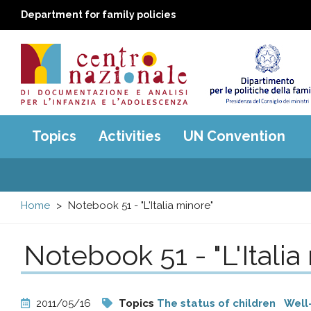
Department for family policies
Centro
Main
Topics
Activities
UN Convention
menu
nazionale
di
Home
Notebook 51 - "L'Italia minore"
Documentazione
Notebook 51 - "L'Italia
e
analisi
2011/05/16
Topics
The status of children
Well