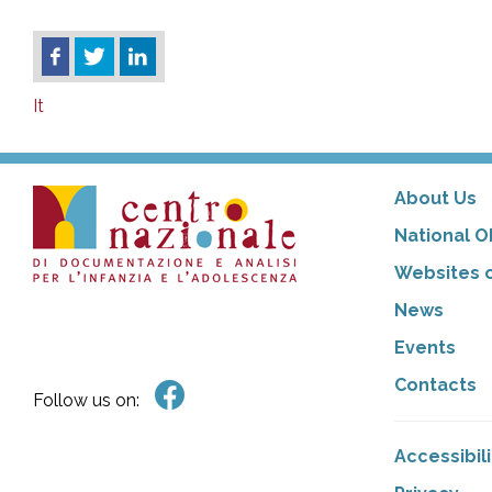
It
About Us
National O
Websites o
News
Events
Contacts
Follow us on:
Accessibil