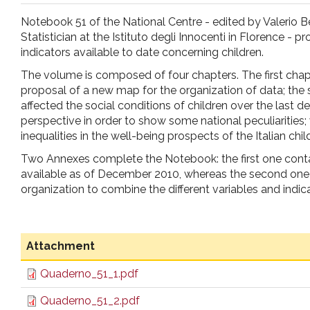
pr
Notebook 51 of the National Centre - edited by Valerio Be
Statistician at the Istituto degli Innocenti in Florence - p
l'infanzia
indicators available to date concerning children.
The volume is composed of four chapters. The first chap
e
proposal of a new map for the organization of data; the
affected the social conditions of children over the last d
perspective in order to show some national peculiarities
l'adolescenza
inequalities in the well-being prospects of the Italian child
Two Annexes complete the Notebook: the first one conta
available as of December 2010, whereas the second one 
organization to combine the different variables and indic
Attachment
Quaderno_51_1.pdf
Quaderno_51_2.pdf