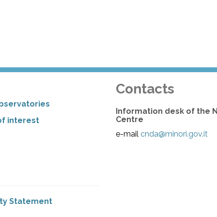
Contacts
bservatories
Information desk of the 
Centre
f interest
e-mail
cnda@minori.gov.it
ity Statement