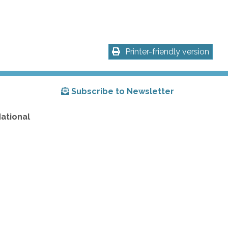
Printer-friendly version
Subscribe to Newsletter
National